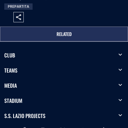
PREPARTITA
share
RELATED
expand_more
CLUB
expand_more
TEAMS
expand_more
MEDIA
expand_more
STADIUM
expand_more
S.S. LAZIO PROJECTS