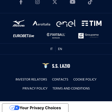
IT
EN
S.S. LAZIO
INVESTOR RELATORS
CONTACTS
COOKIE POLICY
PRIVACY POLICY
TERMS AND CONDITIONS
Your Privacy Choices