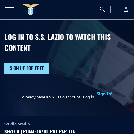
search
person
LOG IN TO S.S. LAZIO TO WATCH
THIS
CONTENT
SIGN UP FOR FREE
Sign In!
Already have a S.S. Lazio account? Log in
Studio Stadio
SERIE A | ROMA-LAZIO, PRE PARTITA