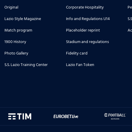
Original
Corporate Hospitality
Pe
Lazio Style Magazine
Info and Regulations U14
S.
Match program
Placeholder reprint
Ac
1900 History
Stadium and regulations
Photo Gallery
Fidelity card
S.S. Lazio Training Center
Lazio Fan Token