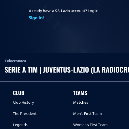
Already have a S.S. Lazio account? Log in
Sign In!
Telecronaca
SERIE A TIM | JUVENTUS-LAZIO (LA RADIOCR
CLUB
TEAMS
Club History
Matches
The President
Men's First Team
Legends
Women's First Team