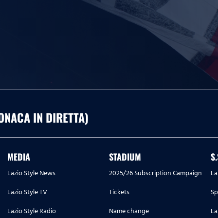
ONACA IN DIRETTA)
MEDIA
STADIUM
S
Lazio Style News
2025/26 Subscription Campaign
La
Lazio Style TV
Tickets
Sp
Lazio Style Radio
Name change
La