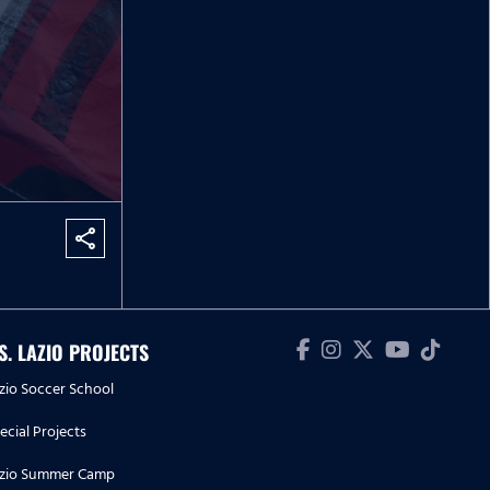
share
.S. LAZIO PROJECTS
zio Soccer School
ecial Projects
zio Summer Camp