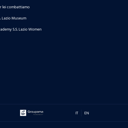
r lei combattiamo
S. Lazio Museum
ademy S.S. Lazio Women
IT
EN