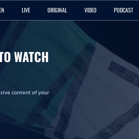
EN
LIVE
ORIGINAL
VIDEO
PODCAST
O TO WATCH
lusive content of your