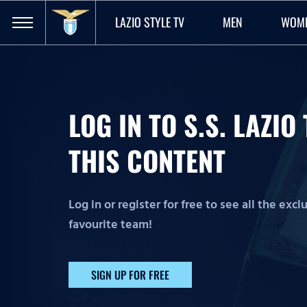
LAZIO STYLE TV
MEN
WOM
LOG IN TO S.S. LAZI
THIS CONTENT
Log in or register for free to see all the exc
favourite team!
SIGN UP FOR FREE