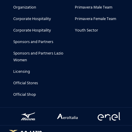
Organization
Primavera Male Team
Corporate Hospitality
Primavera Female Team
Corporate Hospitality
Youth Sector
Sponsors and Partners
Sponsors and Partners Lazio
Women
Licensing
Official Stores
Official Shop