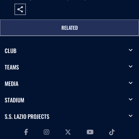
share
RELATED
expand_more
CLUB
expand_more
TEAMS
expand_more
MEDIA
expand_more
STADIUM
expand_more
S.S. LAZIO PROJECTS