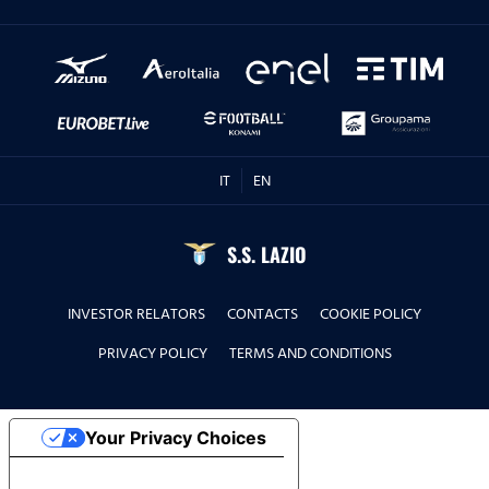
IT
EN
S.S. LAZIO
INVESTOR RELATORS
CONTACTS
COOKIE POLICY
PRIVACY POLICY
TERMS AND CONDITIONS
Your Privacy Choices
Notice at collection