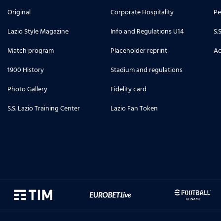
Original
Corporate Hospitality
Pe
Lazio Style Magazine
Info and Regulations U14
S.
Match program
Placeholder reprint
Ac
1900 History
Stadium and regulations
Photo Gallery
Fidelity card
S.S. Lazio Training Center
Lazio Fan Token