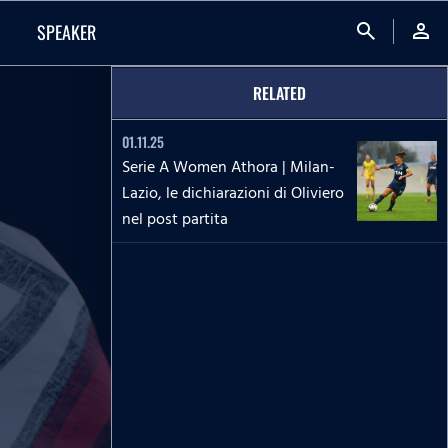
search
person
SPEAKER
RELATED
01.11.25
Serie A Women Athora | Milan-
Lazio, le dichiarazioni di Oliviero
nel post partita