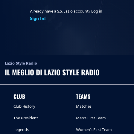
Already have a S.S. Lazio account? Log in
Sign In!
Lazio Style Radio
IL MEGLIO DI LAZIO STYLE RADIO
CLUB
TEAMS
Club History
Matches
The President
Men's First Team
Legends
Women's First Team