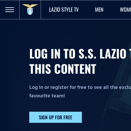
LAZIO STYLE TV
MEN
WOM
LOG IN TO S.S. LAZI
THIS CONTENT
Log in or register for free to see all the exc
favourite team!
SIGN UP FOR FREE