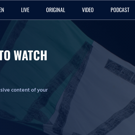
EN
LIVE
ORIGINAL
VIDEO
PODCAST
O TO WATCH
lusive content of your