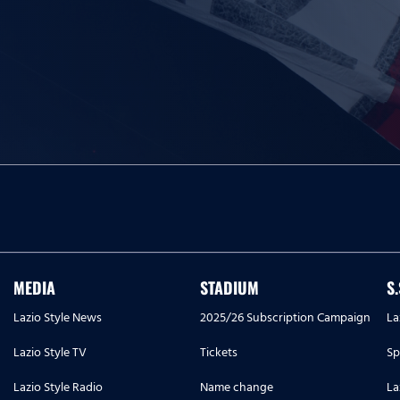
MEDIA
STADIUM
S
Lazio Style News
2025/26 Subscription Campaign
La
Lazio Style TV
Tickets
Sp
Lazio Style Radio
Name change
La