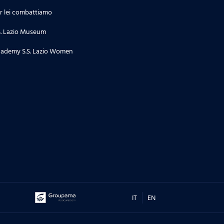
r lei combattiamo
S. Lazio Museum
ademy S.S. Lazio Women
IT
EN