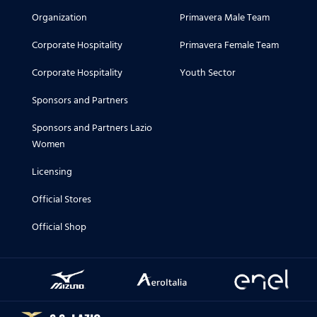
Organization
Primavera Male Team
Corporate Hospitality
Primavera Female Team
Corporate Hospitality
Youth Sector
Sponsors and Partners
Sponsors and Partners Lazio
Women
Licensing
Official Stores
Official Shop