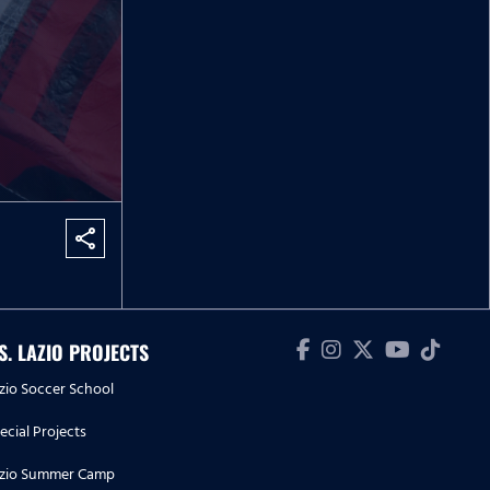
share
.S. LAZIO PROJECTS
zio Soccer School
ecial Projects
zio Summer Camp