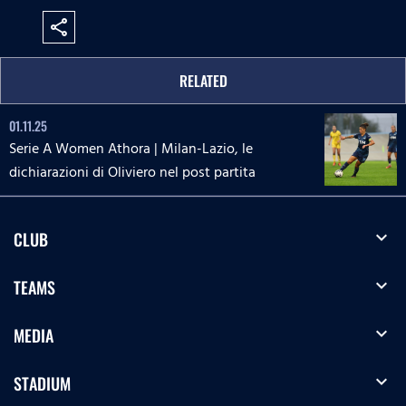
share
RELATED
01.11.25
Serie A Women Athora | Milan-Lazio, le
dichiarazioni di Oliviero nel post partita
expand_more
CLUB
expand_more
TEAMS
expand_more
MEDIA
expand_more
STADIUM