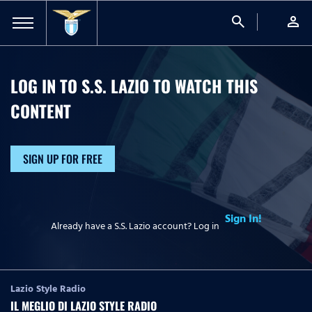
search
person
LOG IN TO S.S. LAZIO TO WATCH
THIS
CONTENT
SIGN UP FOR FREE
Sign In!
Already have a S.S. Lazio account? Log in
Lazio Style Radio
IL MEGLIO DI LAZIO STYLE RADIO