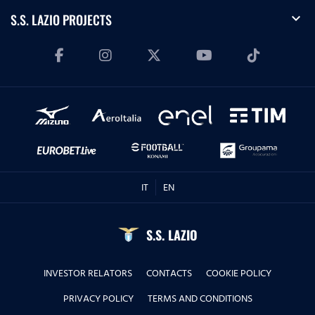
expand_more
S.S. LAZIO PROJECTS
IT
EN
S.S. LAZIO
INVESTOR RELATORS
CONTACTS
COOKIE POLICY
PRIVACY POLICY
TERMS AND CONDITIONS