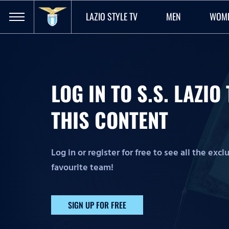
LAZIO STYLE TV
MEN
WOM
LOG IN TO S.S. LAZI
THIS CONTENT
Log in or register for free to see all the exc
favourite team!
SIGN UP FOR FREE