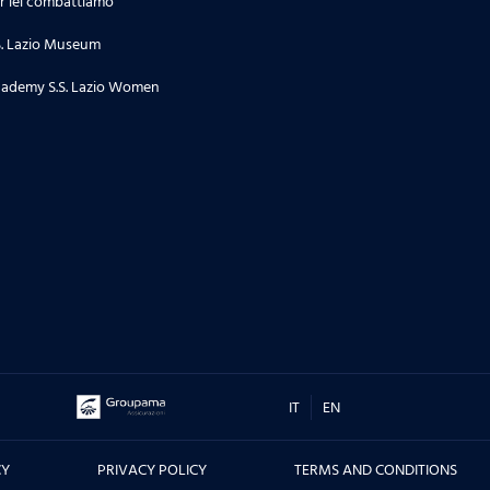
r lei combattiamo
S. Lazio Museum
27.06.26
'La Lepre e la tartaruga' - La
ademy S.S. Lazio Women
squadra Speciale biancoceleste
24.06.26
Stagione 2 | Puntata 34
18.06.26
Stagione 2 | Puntata 33
16.06.26
TORNEO DI TERNI, CITTA' DI SAN
IT
EN
VALENTINO - Le interviste dei
protagonisti prima e dopo la
CY
PRIVACY POLICY
TERMS AND CONDITIONS
sfida contro il Real Madrid, ma