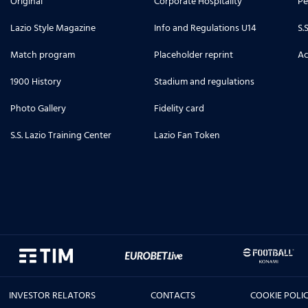
Original
Corporate Hospitality
Pe
Lazio Style Magazine
Info and Regulations U14
S.
Match program
Placeholder reprint
Ac
1900 History
Stadium and regulations
Photo Gallery
Fidelity card
S.S. Lazio Training Center
Lazio Fan Token
INVESTOR RELATORS
CONTACTS
COOKIE POLI