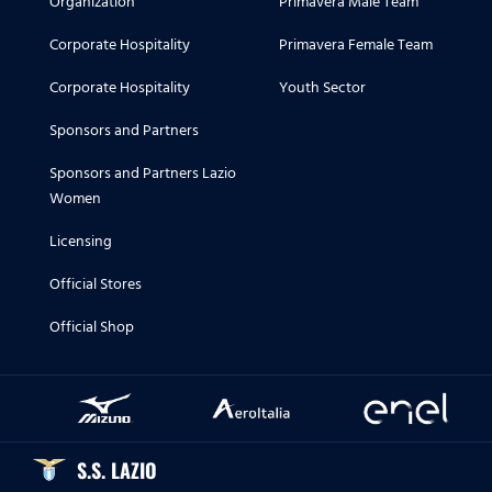
Organization
Primavera Male Team
Corporate Hospitality
Primavera Female Team
Corporate Hospitality
Youth Sector
Sponsors and Partners
Sponsors and Partners Lazio
Women
Licensing
Official Stores
Official Shop
S.S. LAZIO