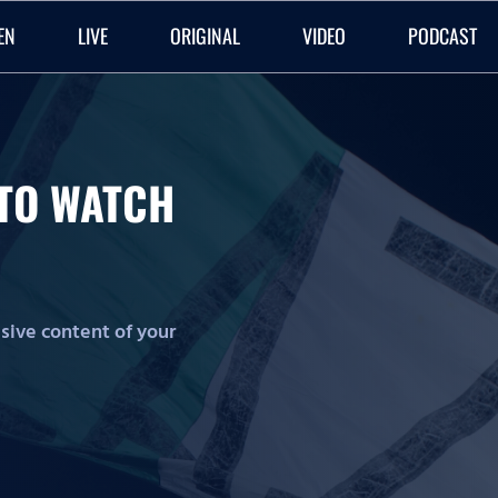
EN
LIVE
ORIGINAL
VIDEO
PODCAST
O TO WATCH
lusive content of your