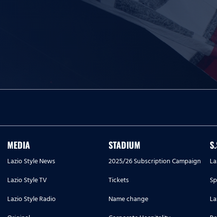
MEDIA
STADIUM
S
Lazio Style News
2025/26 Subscription Campaign
La
Lazio Style TV
Tickets
Sp
Lazio Style Radio
Name change
La