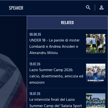
search
person
SPEAKER
RELATED
08.08.26
UNDER 18 - Le parole di mister
Lombardi e Andrea Ansideri e
Alexandru Miloiu
19.07.26
Lazio Summer Camp 2026:
calcio, divertimento, amicizia ed
emozioni
18.07.26
Le interviste finali del Lazio
Summer Camp del 'Salaria Sport