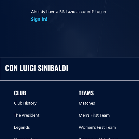
Already have a S.S. Lazio account? Log in
Sign In!
CON LUIGI SINIBALDI
CLUB
TEAMS
Club History
Matches
The President
Men's First Team
Legends
Women's First Team