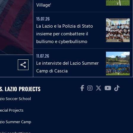
Village'
15.07.26
La Lazio e la Polizia di Stato
insieme per combattere il
bullismo e cyberbullismo
11.07.26
Le interviste del Lazio Summer
share
Camp di Cascia
04.07.26
.S. LAZIO PROJECTS
Le interviste del Lazio Summer
zio Soccer School
Camp di Rieti
ecial Projects
28.06.26
zio Summer Camp
Le interviste del Lazio Summer
Camp del 'Green Club'