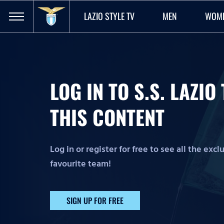
LAZIO STYLE TV
MEN
WOM
LOG IN TO S.S. LAZI
THIS CONTENT
Log in or register for free to see all the exc
favourite team!
SIGN UP FOR FREE