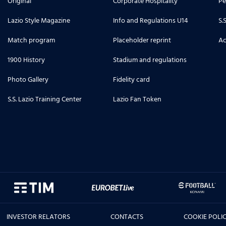
Original
Corporate Hospitality
Pe
Lazio Style Magazine
Info and Regulations U14
S.
Match program
Placeholder reprint
Ac
1900 History
Stadium and regulations
Photo Gallery
Fidelity card
S.S. Lazio Training Center
Lazio Fan Token
INVESTOR RELATORS
CONTACTS
COOKIE POLI