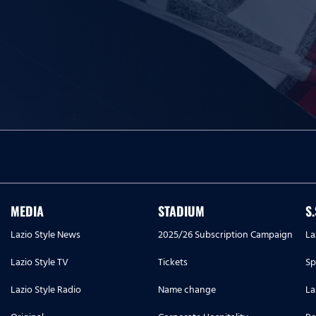
MEDIA
STADIUM
S
Lazio Style News
2025/26 Subscription Campaign
La
Lazio Style TV
Tickets
Sp
Lazio Style Radio
Name change
La