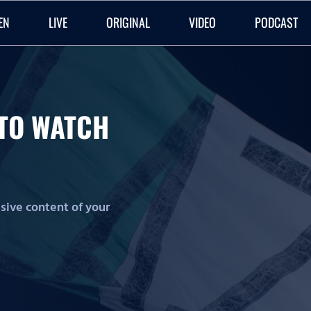
EN
LIVE
ORIGINAL
VIDEO
PODCAST
O TO WATCH
lusive content of your