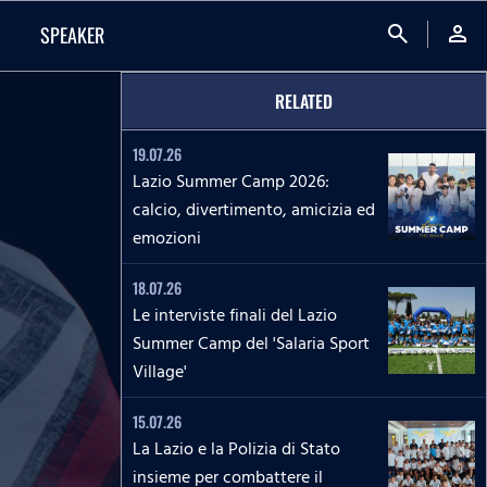
search
person
SPEAKER
RELATED
19.07.26
Lazio Summer Camp 2026:
calcio, divertimento, amicizia ed
emozioni
18.07.26
Le interviste finali del Lazio
Summer Camp del 'Salaria Sport
Village'
15.07.26
La Lazio e la Polizia di Stato
insieme per combattere il