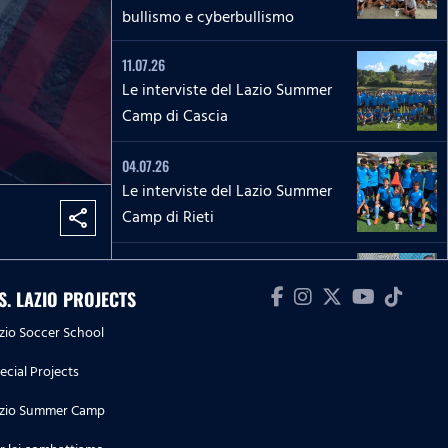
bullismo e cyberbullismo
11.07.26
Le interviste del Lazio Summer
Camp di Cascia
04.07.26
Le interviste del Lazio Summer
Camp di Rieti
share
28.06.26
Le interviste del Lazio Summer
.S. LAZIO PROJECTS
Camp del 'Green Club'
zio Soccer School
27.06.26
ecial Projects
'La Lepre e la tartaruga' - La
zio Summer Camp
squadra Speciale biancoceleste