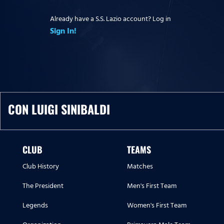
Already have a S.S. Lazio account? Log in
Sign In!
CON LUIGI SINIBALDI
CLUB
TEAMS
Club History
Matches
The President
Men's First Team
Legends
Women's First Team