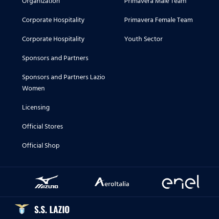
Organization
Primavera Male Team
Corporate Hospitality
Primavera Female Team
Corporate Hospitality
Youth Sector
Sponsors and Partners
Sponsors and Partners Lazio
Women
Licensing
Official Stores
Official Shop
S.S. LAZIO