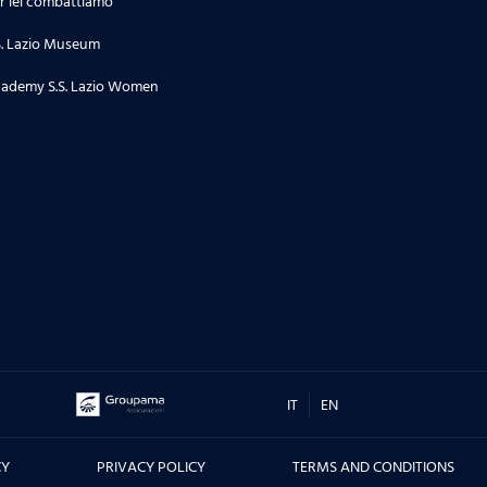
r lei combattiamo
24.06.26
S. Lazio Museum
Stagione 2 | Puntata 34
ademy S.S. Lazio Women
18.06.26
Stagione 2 | Puntata 33
16.06.26
TORNEO DI TERNI, CITTA' DI SAN
VALENTINO - Le interviste dei
protagonisti prima e dopo la
sfida contro il Real Madrid, ma
non solo....
IT
EN
10.06.26
CY
PRIVACY POLICY
TERMS AND CONDITIONS
Stagione 2 | Puntata 32