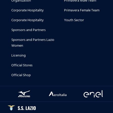
Organization
Primavera Male Team
Corporate Hospitality
Primavera Female Team
Corporate Hospitality
Youth Sector
Sponsors and Partners
Sponsors and Partners Lazio
Women
Licensing
Official Stores
Official Shop
S.S. LAZIO