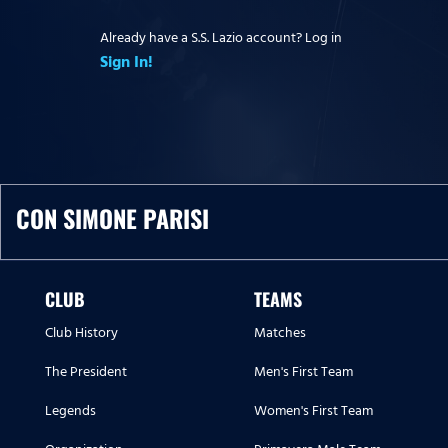
Already have a S.S. Lazio account? Log in
Sign In!
CON SIMONE PARISI
CLUB
TEAMS
Club History
Matches
The President
Men's First Team
Legends
Women's First Team