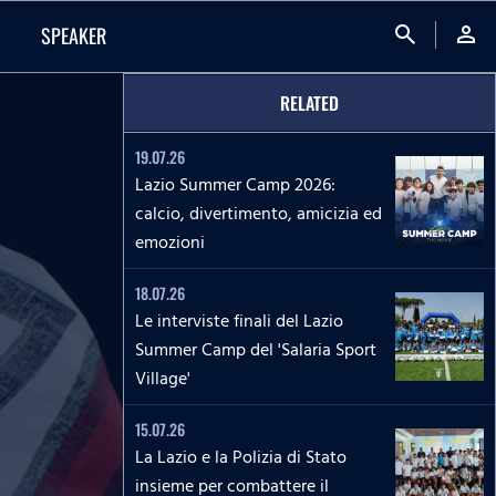
search
person
SPEAKER
RELATED
19.07.26
Lazio Summer Camp 2026:
calcio, divertimento, amicizia ed
emozioni
18.07.26
Le interviste finali del Lazio
Summer Camp del 'Salaria Sport
Village'
15.07.26
La Lazio e la Polizia di Stato
insieme per combattere il