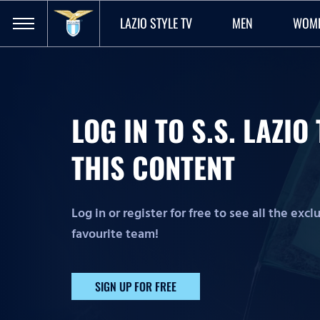
LAZIO STYLE TV
MEN
WOM
LOG IN TO S.S. LAZI
THIS CONTENT
Log in or register for free to see all the exc
favourite team!
SIGN UP FOR FREE