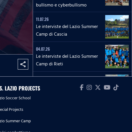
bullismo e cyberbullismo
11.07.26
Le interviste del Lazio Summer
Camp di Cascia
04.07.26
Le interviste del Lazio Summer
Camp di Rieti
share
28.06.26
Le interviste del Lazio Summer
.S. LAZIO PROJECTS
Camp del 'Green Club'
zio Soccer School
27.06.26
ecial Projects
'La Lepre e la tartaruga' - La
zio Summer Camp
squadra Speciale biancoceleste