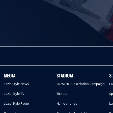
MEDIA
STADIUM
S
Lazio Style News
2025/26 Subscription Campaign
La
Lazio Style TV
Tickets
Sp
Lazio Style Radio
Name change
La