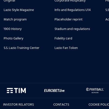
Original
Corporate Hospitality
Pe
Lazio Style Magazine
Info and Regulations U14
S.
Match program
Placeholder reprint
Ac
1900 History
Stadium and regulations
Photo Gallery
Fidelity card
S.S. Lazio Training Center
Lazio Fan Token
INVESTOR RELATORS
CONTACTS
COOKIE POLI