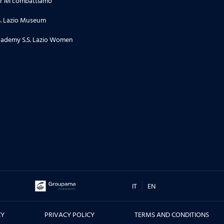
r lei combattiamo
24.06.26
S. Lazio Museum
Stagione 2 | Puntata 34
ademy S.S. Lazio Women
18.06.26
Stagione 2 | Puntata 33
16.06.26
TORNEO DI TERNI, CITTA' DI SAN
VALENTINO - Le interviste dei
protagonisti prima e dopo la
sfida contro il Real Madrid, ma
non solo....
IT
EN
10.06.26
CY
PRIVACY POLICY
TERMS AND CONDITIONS
Stagione 2 | Puntata 32