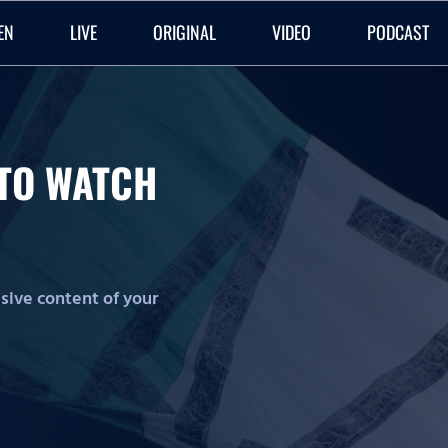
EN
LIVE
ORIGINAL
VIDEO
PODCAST
O TO WATCH
lusive content of your