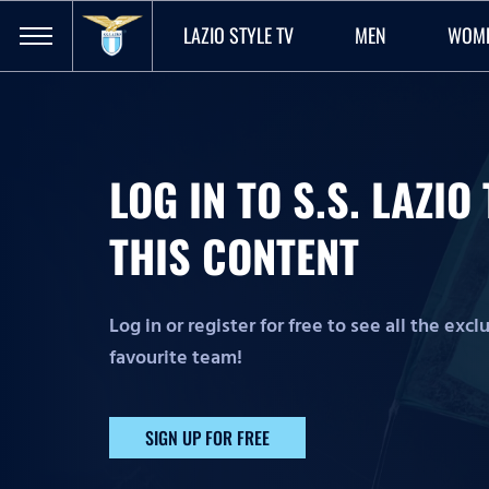
LAZIO STYLE TV
MEN
WOM
LOG IN TO S.S. LAZI
THIS CONTENT
Log in or register for free to see all the exc
favourite team!
SIGN UP FOR FREE