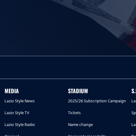
MEDIA
STADIUM
S
Lazio Style News
2025/26 Subscription Campaign
La
Lazio Style TV
Tickets
Sp
Lazio Style Radio
Name change
La