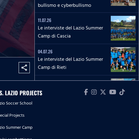
bullismo e cyberbullismo
11.07.26
Le interviste del Lazio Summer
Camp di Cascia
04.07.26
Le interviste del Lazio Summer
Camp di Rieti
share
28.06.26
Le interviste del Lazio Summer
.S. LAZIO PROJECTS
Camp del 'Green Club'
zio Soccer School
27.06.26
ecial Projects
'La Lepre e la tartaruga' - La
zio Summer Camp
squadra Speciale biancoceleste