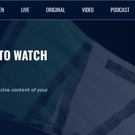
EN
LIVE
ORIGINAL
VIDEO
PODCAST
O TO WATCH
lusive content of your