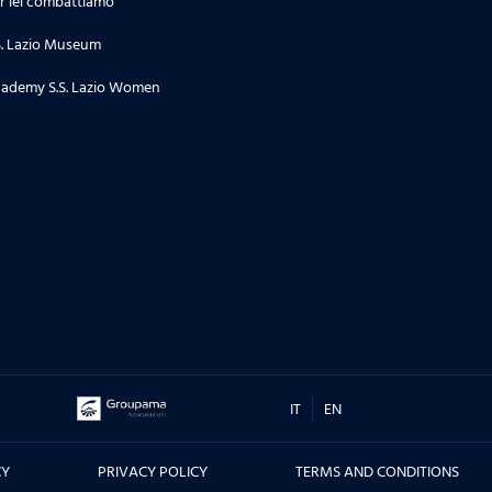
r lei combattiamo
24.06.26
S. Lazio Museum
Stagione 2 | Puntata 34
ademy S.S. Lazio Women
18.06.26
Stagione 2 | Puntata 33
16.06.26
TORNEO DI TERNI, CITTA' DI SAN
VALENTINO - Le interviste dei
protagonisti prima e dopo la
sfida contro il Real Madrid, ma
non solo....
IT
EN
10.06.26
CY
PRIVACY POLICY
TERMS AND CONDITIONS
Stagione 2 | Puntata 32