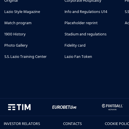
Original
Corporate Hospitality
Pe
Lazio Style Magazine
Info and Regulations U14
S.
Match program
Placeholder reprint
Ac
1900 History
Stadium and regulations
Photo Gallery
Fidelity card
S.S. Lazio Training Center
Lazio Fan Token
INVESTOR RELATORS
CONTACTS
COOKIE POLI