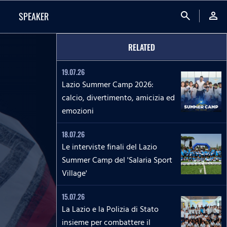
search
person
SPEAKER
RELATED
19.07.26
Lazio Summer Camp 2026:
calcio, divertimento, amicizia ed
emozioni
18.07.26
Le interviste finali del Lazio
Summer Camp del 'Salaria Sport
Village'
15.07.26
La Lazio e la Polizia di Stato
insieme per combattere il