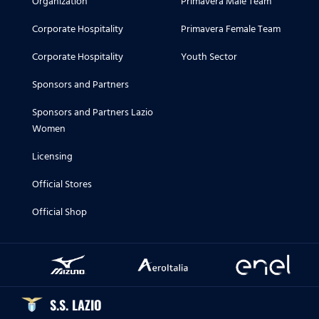
Organization
Primavera Male Team
Corporate Hospitality
Primavera Female Team
Corporate Hospitality
Youth Sector
Sponsors and Partners
Sponsors and Partners Lazio
Women
Licensing
Official Stores
Official Shop
S.S. LAZIO