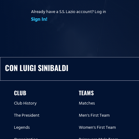
Already have a S.S. Lazio account? Log in
Sign In!
CON LUIGI SINIBALDI
CLUB
TEAMS
Club History
Matches
The President
Men's First Team
Legends
Women's First Team