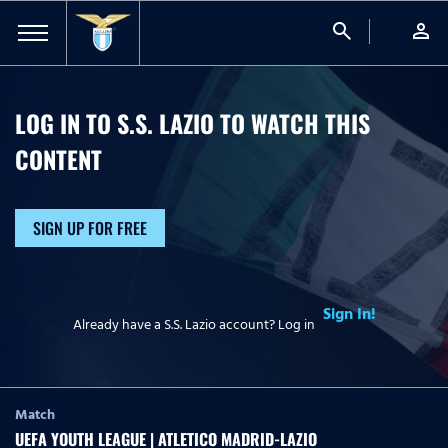
search
person
LOG IN TO S.S. LAZIO TO WATCH
THIS
CONTENT
SIGN UP FOR FREE
Sign In!
Already have a S.S. Lazio account? Log in
Match
UEFA YOUTH LEAGUE | ATLETICO MADRID-LAZIO