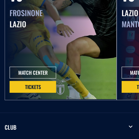
FROSINONE
LAZIO
LAZIO
MANT
MATCH CENTER
MAT
TICKETS
expand_more
CLUB