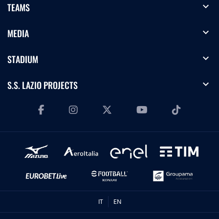
expand_more
TEAMS
expand_more
MEDIA
expand_more
STADIUM
expand_more
S.S. LAZIO PROJECTS
IT
EN