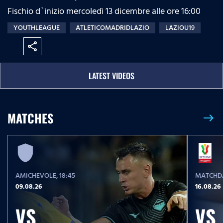
Fischio d`inizio mercoledì 13 dicembre alle ore 16:00
YOUTHLEAGUE
ATLETICOMADRIDLAZIO
LAZIOU19
share
LATEST VIDEOS
MATCHES
east
AMICHEVOLE
, 18:45
MATCHDA
09.08.26
16.08.26
VS
VS