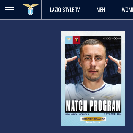
LAZIO STYLE TV
MEN
WOM