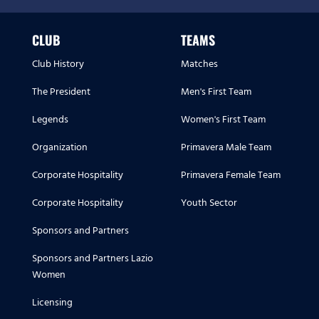
CLUB
TEAMS
Club History
Matches
The President
Men's First Team
Legends
Women's First Team
Organization
Primavera Male Team
Corporate Hospitality
Primavera Female Team
Corporate Hospitality
Youth Sector
Sponsors and Partners
Sponsors and Partners Lazio
Women
Licensing