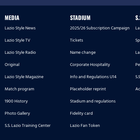
MEDIA
STADIUM
S
Lazio Style News
2025/26 Subscription Campaign
La
Lazio Style TV
Tickets
Sp
Lazio Style Radio
Name change
La
Original
Corporate Hospitality
Pe
Lazio Style Magazine
Info and Regulations U14
S.
Match program
Placeholder reprint
Ac
1900 History
Stadium and regulations
Photo Gallery
Fidelity card
S.S. Lazio Training Center
Lazio Fan Token