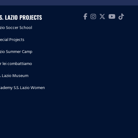
.S. LAZIO PROJECTS
zio Soccer School
ecial Projects
zio Summer Camp
r lei combattiamo
S. Lazio Museum
ademy S.S. Lazio Women