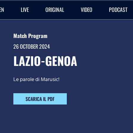
EN
LIVE
ORIGINAL
VIDEO
PODCAST
Match Program
26 OCTOBER 2024
LAZIO-GENOA
Le parole di Marusic!
SCARICA IL PDF