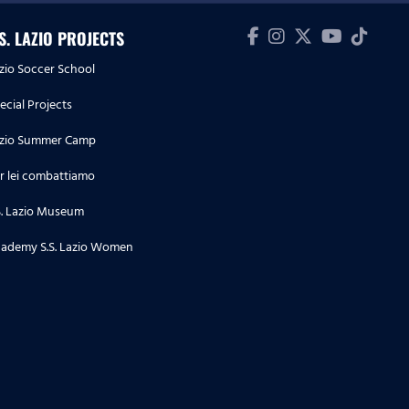
.S. LAZIO PROJECTS
zio Soccer School
ecial Projects
zio Summer Camp
r lei combattiamo
S. Lazio Museum
ademy S.S. Lazio Women