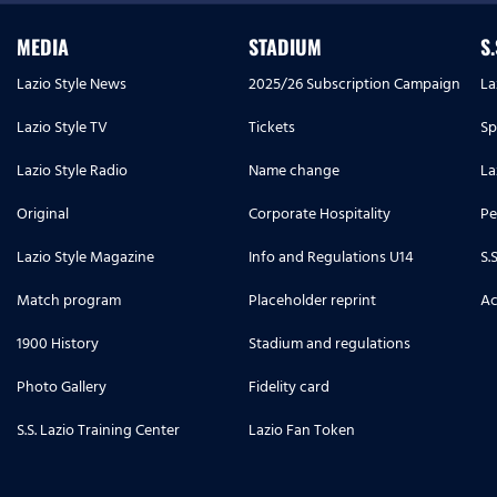
MEDIA
STADIUM
S
Lazio Style News
2025/26 Subscription Campaign
La
Lazio Style TV
Tickets
Sp
Lazio Style Radio
Name change
La
Original
Corporate Hospitality
Pe
Lazio Style Magazine
Info and Regulations U14
S.
Match program
Placeholder reprint
Ac
1900 History
Stadium and regulations
Photo Gallery
Fidelity card
S.S. Lazio Training Center
Lazio Fan Token