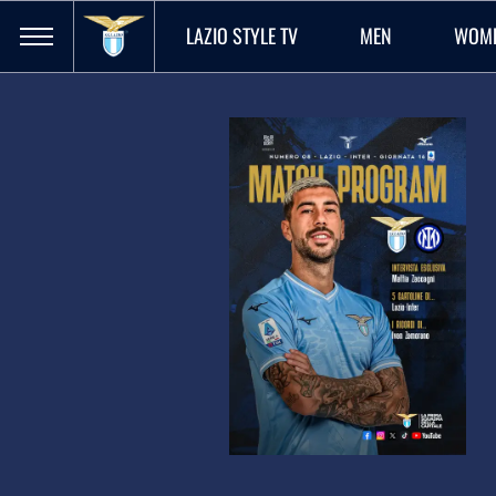
LAZIO STYLE TV
MEN
WOM