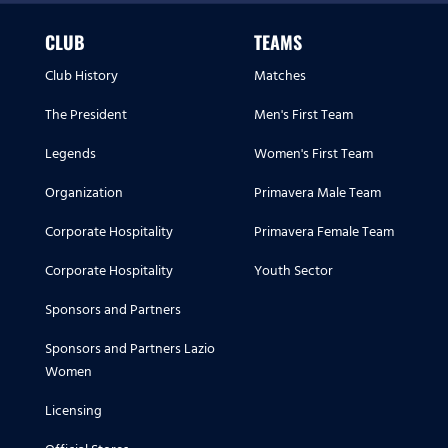
CLUB
TEAMS
Club History
Matches
The President
Men's First Team
Legends
Women's First Team
Organization
Primavera Male Team
Corporate Hospitality
Primavera Female Team
Corporate Hospitality
Youth Sector
Sponsors and Partners
Sponsors and Partners Lazio
Women
Licensing