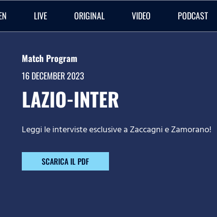
EN
LIVE
ORIGINAL
VIDEO
PODCAST
Match Program
16 DECEMBER 2023
LAZIO-INTER
Leggi le interviste esclusive a Zaccagni e Zamorano!
SCARICA IL PDF