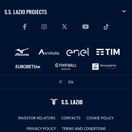
expand_more
S.S. LAZIO PROJECTS
IT
EN
S.S. LAZIO
INVESTOR RELATORS
CONTACTS
COOKIE POLICY
PRIVACY POLICY
TERMS AND CONDITIONS