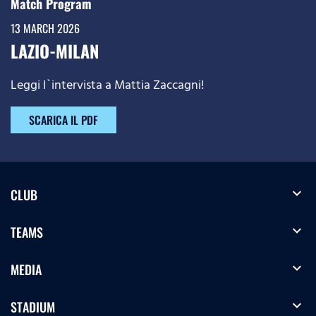
Match Program
13 MARCH 2026
LAZIO-MILAN
Leggi l`intervista a Mattia Zaccagni!
SCARICA IL PDF
expand_more
CLUB
expand_more
TEAMS
expand_more
MEDIA
expand_more
STADIUM