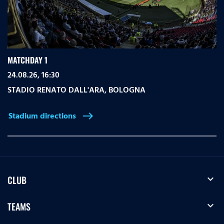
MATCHDAY 1
24.08.26, 16:30
STADIO RENATO DALL'ARA
,
BOLOGNA
Stadium directions
east
expand_more
CLUB
expand_more
TEAMS