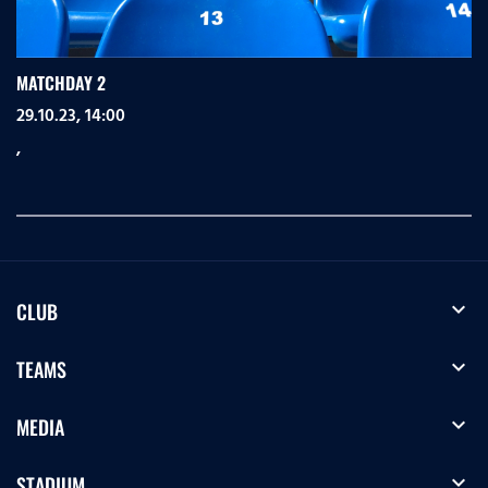
MATCHDAY 2
29.10.23, 14:00
,
expand_more
CLUB
expand_more
TEAMS
expand_more
MEDIA
expand_more
STADIUM