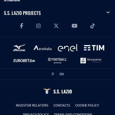
expand_more
S.S. LAZIO PROJECTS
IT
EN
S.S. LAZIO
INVESTOR RELATORS
CONTACTS
COOKIE POLICY
PRIVACY POLICY
TERMS AND CONDITIONS