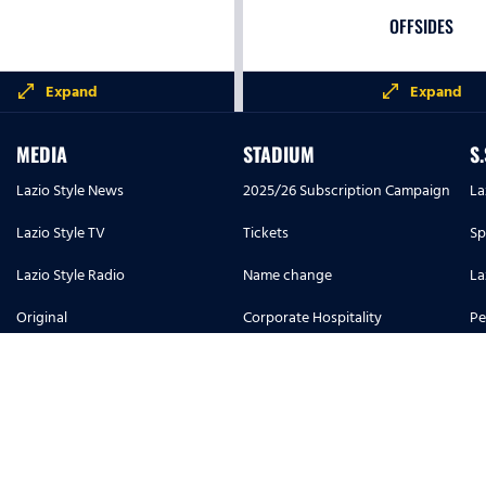
OFFSIDES
open_in_full
open_in_full
Expand
Expand
PASSES ACCUR
MEDIA
STADIUM
S
Lazio Style News
2025/26 Subscription Campaign
La
Lazio Style TV
Tickets
Sp
0%
Lazio Style Radio
Name change
La
Original
Corporate Hospitality
Pe
SUCCESSFUL PASSE
Lazio Style Magazine
Info and Regulations U14
S.
LONG PASSES
Match program
Placeholder reprint
Ac
FORWARD PASSES
1900 History
Stadium and regulations