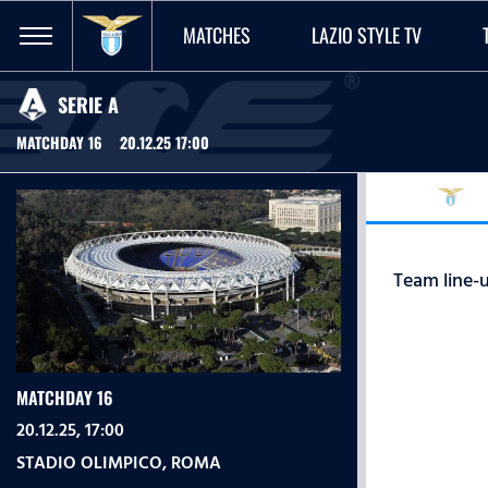
MATCHES
LAZIO STYLE TV
SERIE A
MATCHDAY 16
20.12.25 17:00
Team line-u
MATCHDAY 16
20.12.25, 17:00
STADIO OLIMPICO
,
ROMA