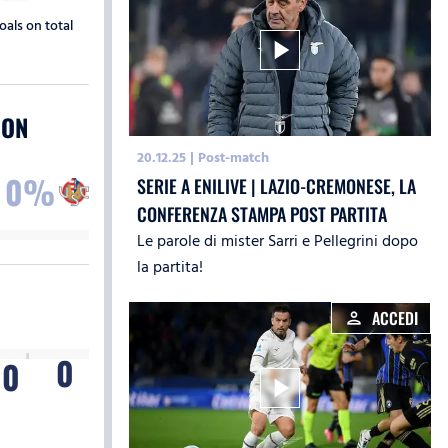
oals on total
play_arrow
ION
20.12.25
|
Post-match
0%
SERIE A ENILIVE | LAZIO-CREMONESE, LA
CONFERENZA STAMPA POST PARTITA
Le parole di mister Sarri e Pellegrini dopo
la partita!
ACCEDI
person
0
T
0
play_arrow