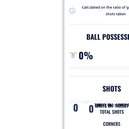
Calculated on the ratio of g
info
shots taken
BALL POSSESS
0%
SHOTS
0
SHOTS OFF-TARGE
0
SHOTS ON-TARGET
TOTAL SHOTS
CORNERS