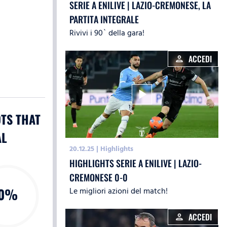
SERIE A ENILIVE | LAZIO-CREMONESE, LA
PARTITA INTEGRALE
Rivivi i 90` della gara!
ACCEDI
person
play_arrow
TS THAT
AL
20.12.25
|
Highlights
HIGHLIGHTS SERIE A ENILIVE | LAZIO-
CREMONESE 0-0
0%
Le migliori azioni del match!
ACCEDI
person