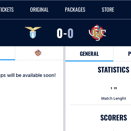
TICKETS
ORIGINAL
PACKAGES
STORE
0
-
0
GENERAL
P
STATISTICS
ps will be available soon!
’
”
Match Lenght
SCORERS