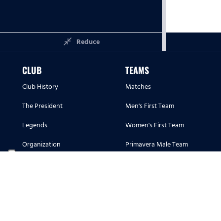
close_fullscreen
Reduce
CLUB
TEAMS
Club History
Matches
The President
Men's First Team
Legends
Women's First Team
Organization
Primavera Male Team
Corporate Hospitality
Primavera Female Team
Corporate Hospitality
Youth Sector
Sponsors and Partners