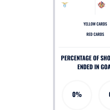
YELLOW CARDS
RED CARDS
PERCENTAGE OF SHO
ENDED IN GO
0%