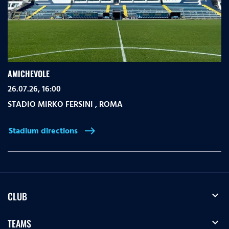
AMICHEVOLE
26.07.26, 16:00
STADIO MIRKO FERSINI
,
ROMA
Stadium directions
east
expand_more
CLUB
expand_more
TEAMS