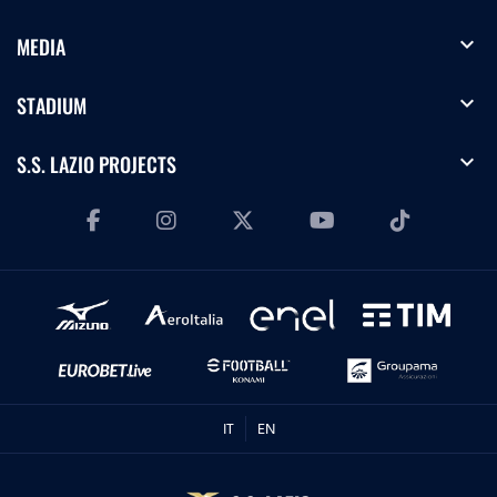
expand_more
MEDIA
expand_more
STADIUM
expand_more
S.S. LAZIO PROJECTS
IT
EN