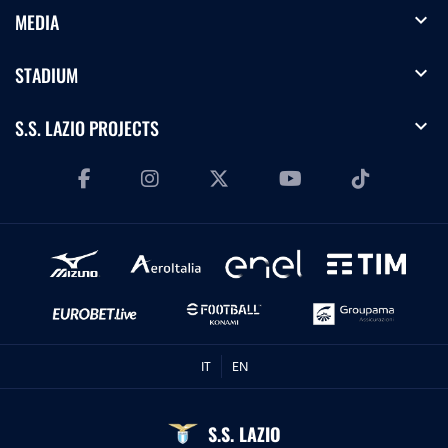
expand_more
MEDIA
expand_more
STADIUM
expand_more
S.S. LAZIO PROJECTS
IT
EN
S.S. LAZIO