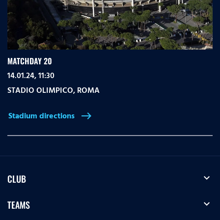
MATCHDAY 20
14.01.24, 11:30
STADIO OLIMPICO
,
ROMA
Stadium directions
east
expand_more
CLUB
expand_more
TEAMS