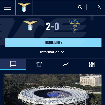
search
person
2
-
0
HIGHLIGHTS
expand_more
Information