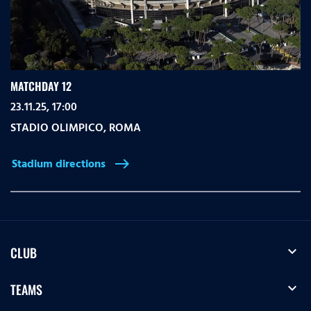
MATCHDAY 12
23.11.25, 17:00
STADIO OLIMPICO
,
ROMA
Stadium directions
east
expand_more
CLUB
expand_more
TEAMS