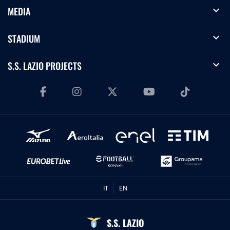
expand_more
MEDIA
expand_more
STADIUM
expand_more
S.S. LAZIO PROJECTS
IT
EN
S.S. LAZIO