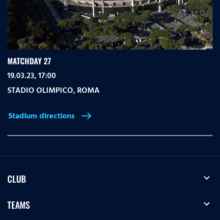
MATCHDAY 27
19.03.23, 17:00
STADIO OLIMPICO
,
ROMA
Stadium directions
east
expand_more
CLUB
expand_more
TEAMS