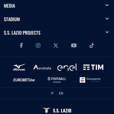
expand_more
MEDIA
expand_more
STADIUM
expand_more
S.S. LAZIO PROJECTS
IT
EN
S.S. LAZIO