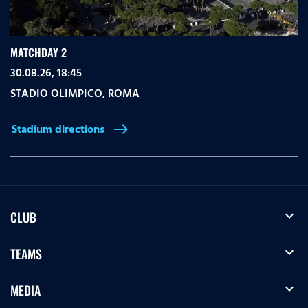
MATCHDAY 2
30.08.26, 18:45
STADIO OLIMPICO
,
ROMA
Stadium directions
east
expand_more
CLUB
expand_more
TEAMS
expand_more
MEDIA