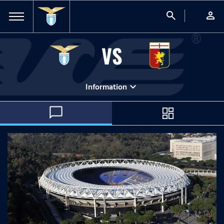
search
person
VS
expand_more
Information