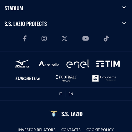
expand_more
STADIUM
expand_more
S.S. LAZIO PROJECTS
IT
EN
S.S. LAZIO
INVESTOR RELATORS
CONTACTS
COOKIE POLICY