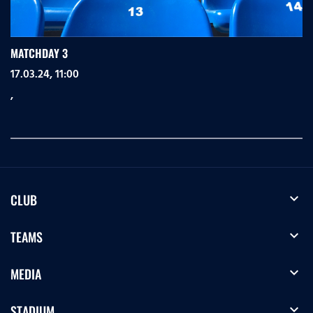
MATCHDAY 3
17.03.24, 11:00
,
expand_more
CLUB
expand_more
TEAMS
expand_more
MEDIA
expand_more
STADIUM