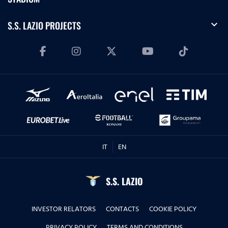
expand_more
S.S. LAZIO PROJECTS
IT
EN
S.S. LAZIO
INVESTOR RELATORS
CONTACTS
COOKIE POLICY
PRIVACY POLICY
TERMS AND CONDITIONS