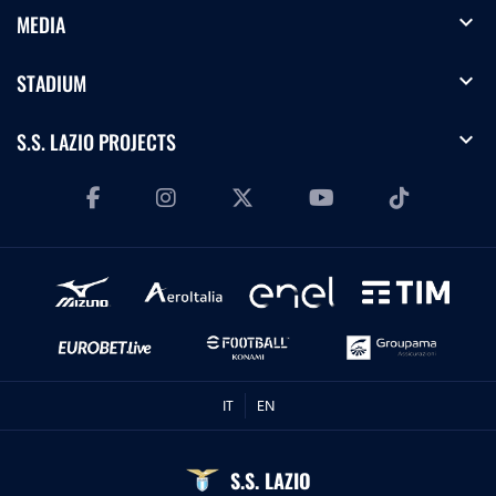
expand_more
MEDIA
expand_more
STADIUM
expand_more
S.S. LAZIO PROJECTS
IT
EN
S.S. LAZIO