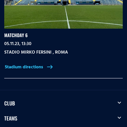
MATCHDAY 6
05.11.23, 13:30
STADIO MIRKO FERSINI
,
ROMA
Stadium directions
east
expand_more
CLUB
expand_more
TEAMS