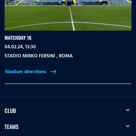
MATCHDAY 16
04.02.24, 13:30
STADIO MIRKO FERSINI
,
ROMA
Stadium directions
east
expand_more
CLUB
expand_more
TEAMS