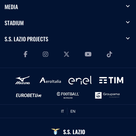
expand_more
MEDIA
expand_more
STADIUM
expand_more
S.S. LAZIO PROJECTS
IT
EN
S.S. LAZIO