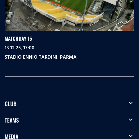
MATCHDAY 15
13.12.25, 17:00
STADIO ENNIO TARDINI
,
PARMA
expand_more
CLUB
expand_more
TEAMS
expand_more
MEDIA