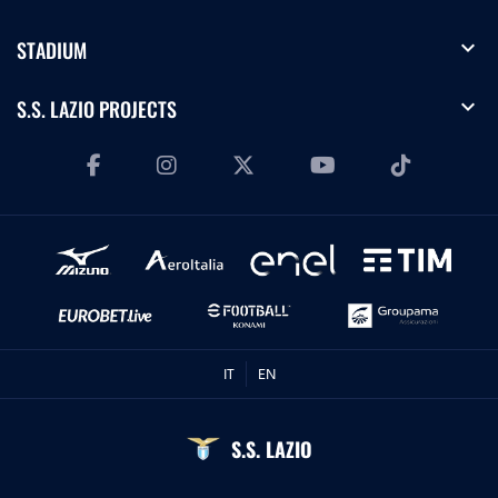
expand_more
STADIUM
expand_more
S.S. LAZIO PROJECTS
IT
EN
S.S. LAZIO