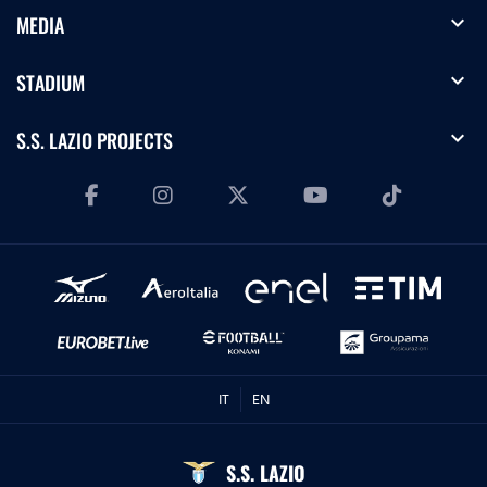
expand_more
MEDIA
expand_more
STADIUM
expand_more
S.S. LAZIO PROJECTS
IT
EN
S.S. LAZIO