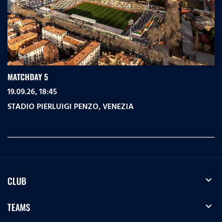
MATCHDAY 5
19.09.26, 18:45
STADIO PIERLUIGI PENZO
,
VENEZIA
expand_more
CLUB
expand_more
TEAMS