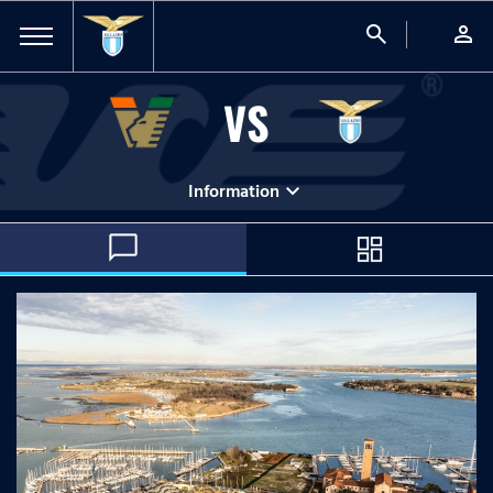
search
person
VS
expand_more
Information