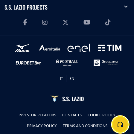
expand_more
S.S. LAZIO PROJECTS
IT
EN
S.S. LAZIO
INVESTOR RELATORS
CONTACTS
COOKIE POLICY
headphones
PRIVACY POLICY
TERMS AND CONDITIONS