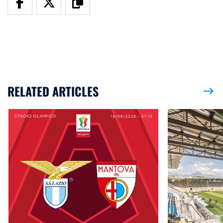
RELATED ARTICLES
east