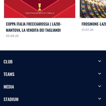
COPPA ITALIA FRECCIAROSSA | LAZIO-
FROSINONE-LAZI
31.07.26
MANTOVA, LA VENDITA DEI TAGLIANDI
05.08.26
expand_more
CLUB
expand_more
TEAMS
expand_more
MEDIA
expand_more
STADIUM