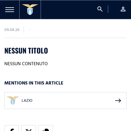
search
person
09.08.26
NESSUN TITOLO
NESSUN CONTENUTO
MENTIONS IN THIS ARTICLE
east
LAZIO