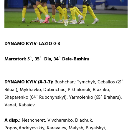
DYNAMO KYIV-LAZIO 0-3
Marcatori: 5`, 35` Dia, 34` Dele-Bashiru
DYNAMO KYIV (4-3-3):
Bushchan; Tymchyk, Ceballos (21`
Biloar), Mykhavko, Dubinchac; Pikhalonok, Brazhko,
Shaparenko (64` Rubchynskyi); Yarmolenko (65` Braharu),
Vanat, Kabaiev.
A disp.:
Neshcheret, Vivcharenko, Diachuk,
Popov,Andriyevskiy, Karavaiev, Malysh, Buyalskyi,