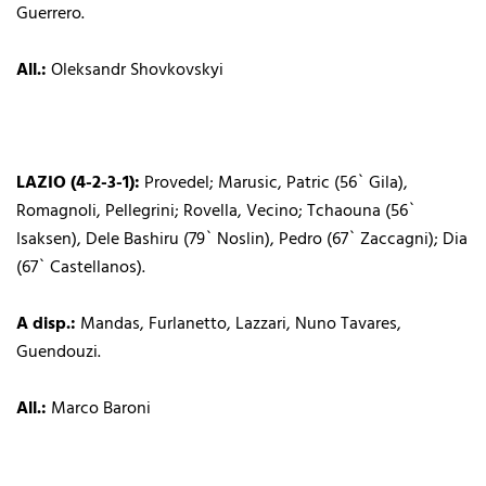
Guerrero.
All.:
Oleksandr Shovkovskyi
LAZIO (4-2-3-1):
Provedel; Marusic, Patric (56` Gila),
Romagnoli, Pellegrini; Rovella, Vecino; Tchaouna (56`
Isaksen), Dele Bashiru (79` Noslin), Pedro (67` Zaccagni); Dia
(67` Castellanos).
A disp.:
Mandas, Furlanetto, Lazzari, Nuno Tavares,
Guendouzi.
All.:
Marco Baroni