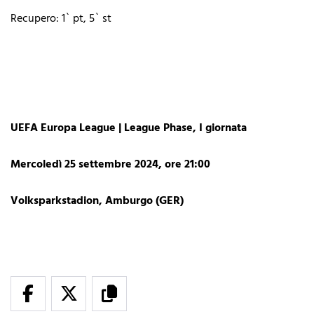
Recupero: 1` pt, 5` st
UEFA Europa League | League Phase, I giornata
Mercoledì 25 settembre 2024, ore 21:00
Volksparkstadion, Amburgo (GER)