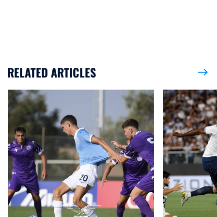
RELATED ARTICLES
east