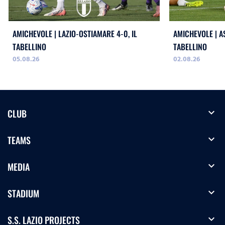
AMICHEVOLE | LAZIO-OSTIAMARE 4-0, IL
AMICHEVOLE | AS
TABELLINO
TABELLINO
05.08.26
02.08.26
expand_more
CLUB
expand_more
TEAMS
expand_more
MEDIA
expand_more
STADIUM
expand_more
S.S. LAZIO PROJECTS