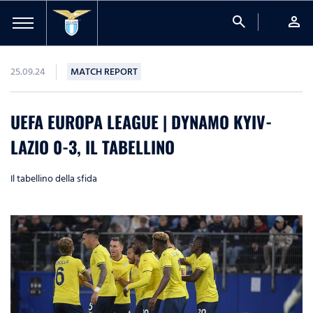
search
person
25.09.24
MATCH REPORT
UEFA EUROPA LEAGUE | DYNAMO KYIV-
LAZIO 0-3, IL TABELLINO
Il tabellino della sfida