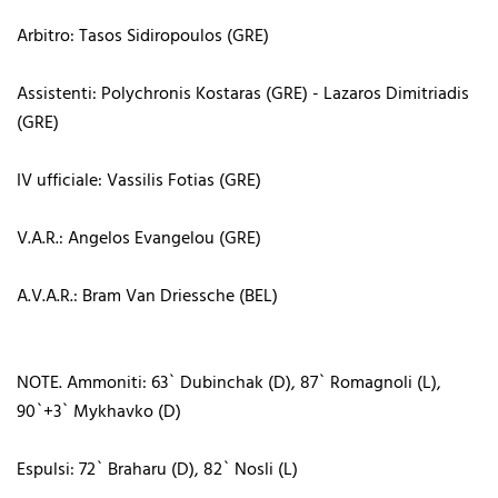
Arbitro: Tasos Sidiropoulos (GRE)
Assistenti: Polychronis Kostaras (GRE) - Lazaros Dimitriadis
(GRE)
IV ufficiale: Vassilis Fotias (GRE)
V.A.R.: Angelos Evangelou (GRE)
A.V.A.R.: Bram Van Driessche (BEL)
NOTE. Ammoniti: 63` Dubinchak (D), 87` Romagnoli (L),
90`+3` Mykhavko (D)
Espulsi: 72` Braharu (D), 82` Nosli (L)