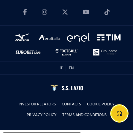
IT
EN
S.S. LAZIO
INVESTOR RELATORS
CONTACTS
COOKIE POLICY
headphones
PRIVACY POLICY
TERMS AND CONDITIONS