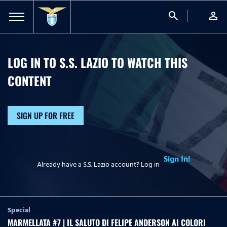
search
person
LOG IN TO S.S. LAZIO TO WATCH
THIS
CONTENT
SIGN UP FOR FREE
Sign In!
Already have a S.S. Lazio account? Log in
Special
MARMELLATA #7 | IL SALUTO DI FELIPE ANDERSON AI COLORI