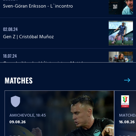
Sven-Göran Eriksson - L`incontro
02.08.24
Gen Z | Cristóbal Muñoz
18.07.24
Guendo il leader | L`intervista a Mattéo
Guendouzi
MATCHES
east
12.06.24
Destinate a volare
AMICHEVOLE
, 18:45
MATCHDA
09.05.24
09.08.26
16.08.26
Patricio Gabarron Resilienza Gil | L`intervista a
Patric