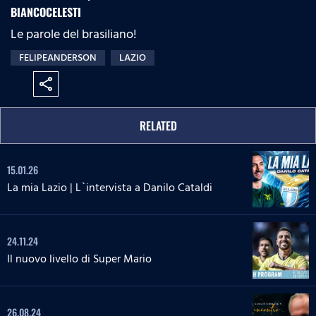
BIANCOCELESTI
Le parole del brasiliano!
FELIPEANDERSON
LAZIO
share
RELATED
15.01.26
La mia Lazio | L`intervista a Danilo Cataldi
24.11.24
Il nuovo livello di Super Mario
26.08.24