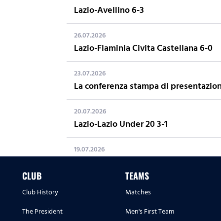
Lazio-Avellino 6-3
26.07.2026
Lazio-Flaminia Civita Castellana 6-0
23.07.2026
La conferenza stampa di presentazion
20.07.2026
Lazio-Lazio Under 20 3-1
19.07.2026
LAZIO SUMMER CAMP 2026: 22 Giugno 
CLUB
TEAMS
16.07.2026
Club History
Matches
Away Kit 2026/27
The President
Men's First Team