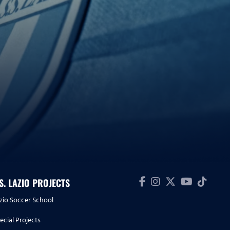
.S. LAZIO PROJECTS
zio Soccer School
ecial Projects