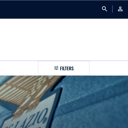
search
person
FILTERS