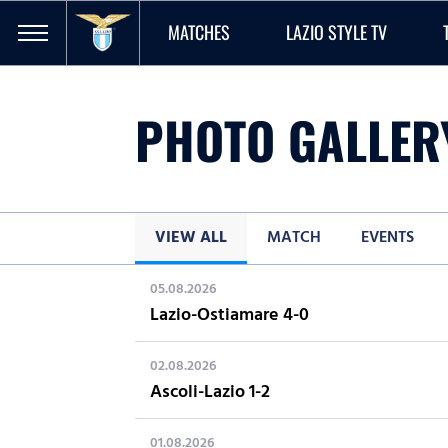
MATCHES
LAZIO STYLE TV
PHOTO GALLER
VIEW ALL
MATCH
EVENTS
05.08.2026
Lazio-Ostiamare 4-0
02.08.2026
Ascoli-Lazio 1-2
01.08.2026