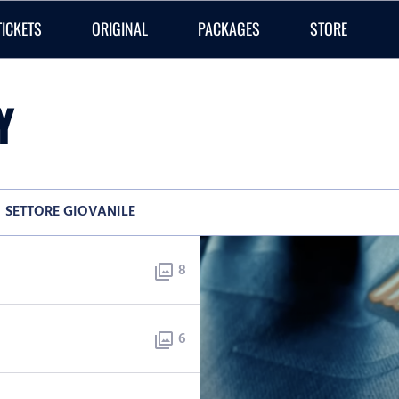
TICKETS
ORIGINAL
PACKAGES
STORE
Y
SETTORE GIOVANILE
8
photo_library
6
photo_library