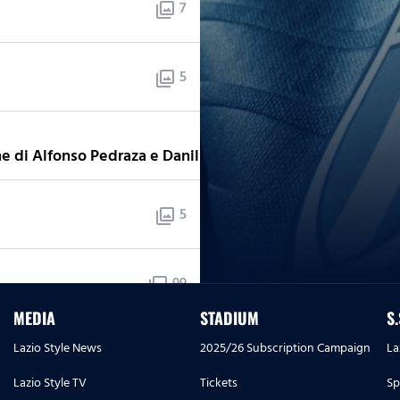
7
photo_library
5
photo_library
5
photo_library
e di Alfonso Pedraza e Danilho Doekhi
5
photo_library
99
photo_library
- 18 Luglio
MEDIA
STADIUM
S
Lazio Style News
2025/26 Subscription Campaign
La
3
photo_library
Lazio Style TV
Tickets
Sp