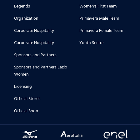
14.07.2026
Legends
Women's First Team
Le prime ore in biancoceleste di Dan
Organization
Primavera Male Team
13.07.2026
Corporate Hospitality
Primavera Female Team
Il primo allenamento della nuova sta
Corporate Hospitality
Youth Sector
11.07.2026
Sponsors and Partners
La conferenza stampa di mister Gattu
Sponsors and Partners Lazio
Women
10.07.2026
La seconda giornata di visite mediche
Licensing
Official Stores
09.07.2026
Le visite mediche dei biancocelesti
Official Shop
02.07.2026
Home & Third kit 2026/27