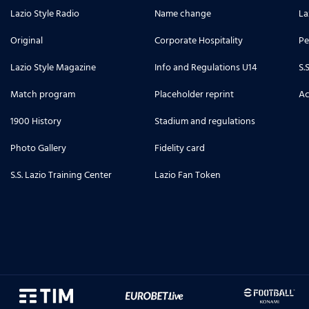
Lazio Style Radio
Name change
La
6
photo_library
ilho Doekhi
Original
Corporate Hospitality
Pe
Lazio Style Magazine
Info and Regulations U14
S.
10
photo_library
gione
Match program
Placeholder reprint
Ac
1900 History
3
Stadium and regulations
photo_library
so
Photo Gallery
Fidelity card
5
S.S. Lazio Training Center
photo_library
Lazio Fan Token
 dei biancocelesti
7
photo_library
7
photo_library