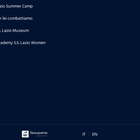
zio Summer Camp
r lei combattiamo
S. Lazio Museum
ademy S.S. Lazio Women
IT
EN