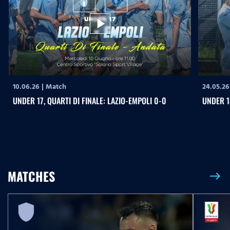
play_arrow
10.06.26
|
Match
24.05.26
UNDER 17, QUARTI DI FINALE: LAZIO-EMPOLI 0-0
UNDER 1
MATCHES
east