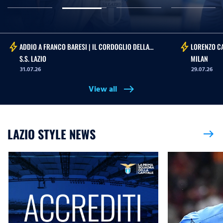
bolt
bolt
ADDIO A FRANCO BARESI | IL CORDOGLIO DELLA
LORENZO CA
S.S. LAZIO
MILAN
31.07.26
29.07.26
View all
east
LAZIO STYLE NEWS
east