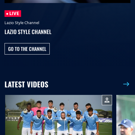
LIVE
Lazio Style Channel
LAZIO STYLE CHANNEL
GO TO THE CHANNEL
LATEST VIDEOS
east
person
play_arrow