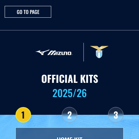
GO TO PAGE
OFFICIAL KITS
2025/26
1
2
3