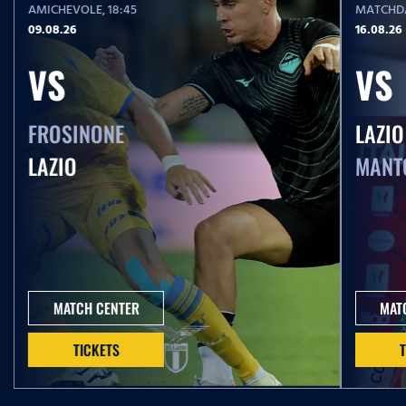
AMICHEVOLE
, 18:45
MATCHDA
09.08.26
16.08.26
VS
VS
FROSINONE
LAZIO
LAZIO
MANT
MATCH CENTER
MAT
TICKETS