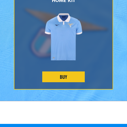
HOME KIT
BUY