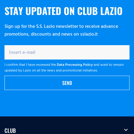
STAY UPDATED ON CLUB LAZIO
Sign up for the S.S. Lazio newsletter to receive advance
promotions, discounts and news on sslazio.it
I confirm that I have reviewed the
Data Processing Policy
and want to remain
updated by Lazio on all the news and promotional initiatives.
SEND
expand_more
CLUB