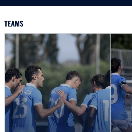
TEAMS