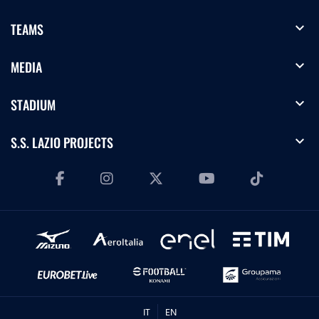
expand_more
TEAMS
expand_more
MEDIA
expand_more
STADIUM
expand_more
S.S. LAZIO PROJECTS
IT
EN