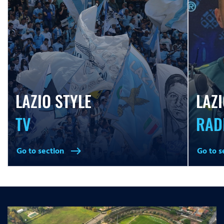
LAZIO STYLE
LAZI
TV
RAD
Go to section
Go to s
east