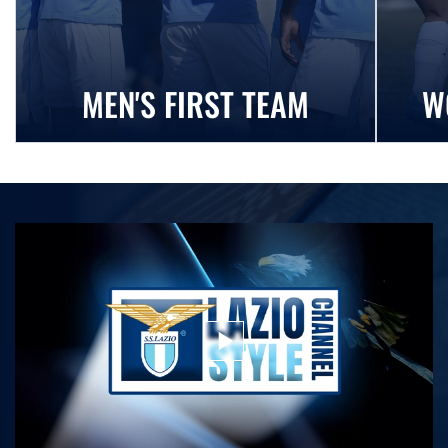
MEN'S FIRST TEAM
W
play_arrow