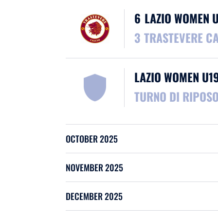
6
LAZIO WOMEN 
3
TRASTEVERE C
LAZIO WOMEN U1
TURNO DI RIPOS
OCTOBER 2025
NOVEMBER 2025
DECEMBER 2025