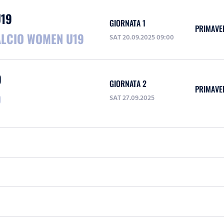
U19
GIORNATA 1
PRIMAVE
ALCIO WOMEN U19
SAT 20.09.2025 09:00
9
GIORNATA 2
PRIMAVE
O
SAT 27.09.2025