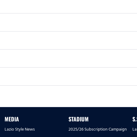
MEDIA
STADIUM
S
Lazio Style News
2025/26 Subscription Campaign
La