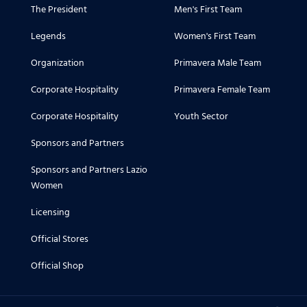
The President
Men's First Team
Legends
Women's First Team
Organization
Primavera Male Team
Corporate Hospitality
Primavera Female Team
Corporate Hospitality
Youth Sector
Sponsors and Partners
Sponsors and Partners Lazio
Women
Licensing
Official Stores
Official Shop