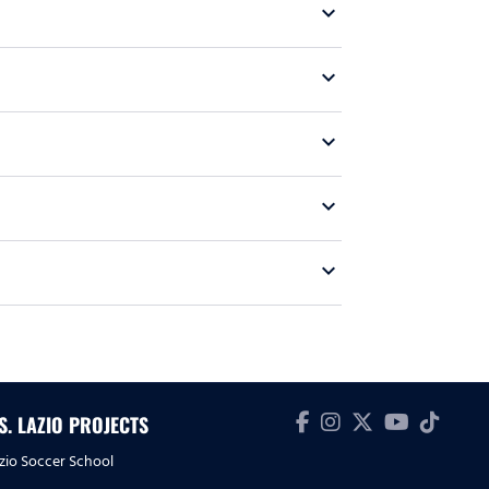
expand_more
expand_more
expand_more
expand_more
expand_more
.S. LAZIO PROJECTS
zio Soccer School