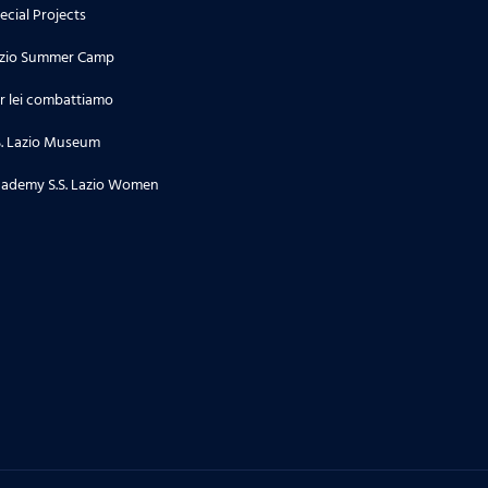
ecial Projects
zio Summer Camp
r lei combattiamo
S. Lazio Museum
ademy S.S. Lazio Women