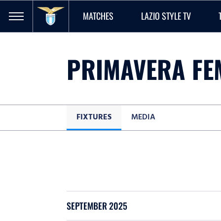
MATCHES
LAZIO STYLE TV
PRIMAVERA FE
FIXTURES
MEDIA
SEPTEMBER 2025