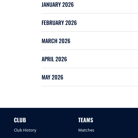
JANUARY 2026
FEBRUARY 2026
MARCH 2026
APRIL 2026
MAY 2026
CLUB
TEAMS
Club History
Matches