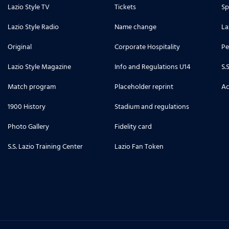
Lazio Style TV
Tickets
Sp
Lazio Style Radio
Name change
La
Original
Corporate Hospitality
Pe
Lazio Style Magazine
Info and Regulations U14
S.
Match program
Placeholder reprint
Ac
1900 History
Stadium and regulations
Photo Gallery
Fidelity card
S.S. Lazio Training Center
Lazio Fan Token