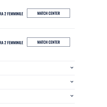
MATCH CENTER
RA 2 FEMMINILE
MATCH CENTER
RA 2 FEMMINILE
expand_more
expand_more
expand_more