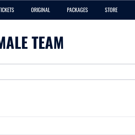
TICKETS
ORIGINAL
PACKAGES
STORE
MALE TEAM