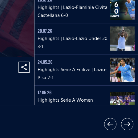
Highlights | Lazio-Flaminia Civita
Castellana 6-0
20.07.26
Highlights | Lazio-Lazio Under 20
3-1
24.05.26
share
Highlights Serie A Enilive | Lazio-
Pisa 2-1
17.05.26
Highlights Serie A Women
Athora | Fiorentina-Lazio
Women 2-1
west
east
17.05.26