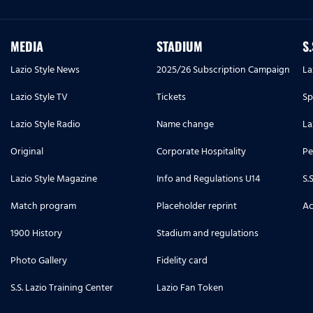
MEDIA
STADIUM
S
Lazio Style News
2025/26 Subscription Campaign
La
Lazio Style TV
Tickets
Sp
Lazio Style Radio
Name change
La
Original
Corporate Hospitality
Pe
Lazio Style Magazine
Info and Regulations U14
S.
Match program
Placeholder reprint
Ac
1900 History
Stadium and regulations
Photo Gallery
Fidelity card
S.S. Lazio Training Center
Lazio Fan Token