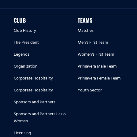
CLUB
TEAMS
Club History
Matches
The President
Men's First Team
Legends
Women's First Team
Organization
Primavera Male Team
Corporate Hospitality
Primavera Female Team
Corporate Hospitality
Youth Sector
Sponsors and Partners
Sponsors and Partners Lazio
Women
Licensing