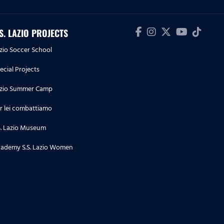
Lazio 4-1
09.05.26
.S. LAZIO PROJECTS
Highlights Serie A Enilive | Lazio-
zio Soccer School
Inter 0-3
ecial Projects
04.05.26
zio Summer Camp
Highlights Serie A Enilive |
Cremonese-Lazio 1-2
r lei combattiamo
S. Lazio Museum
03.05.26
Highlights Serie A Women
ademy S.S. Lazio Women
Athora | Parma-Lazio Women 1-3
02.05.26
Highlights Primavera 1 | Lazio-
Parma 3-5