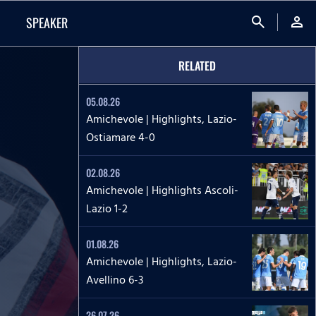
search
person
SPEAKER
RELATED
05.08.26
Amichevole | Highlights, Lazio-
Ostiamare 4-0
02.08.26
Amichevole | Highlights Ascoli-
Lazio 1-2
01.08.26
Amichevole | Highlights, Lazio-
Avellino 6-3
26.07.26