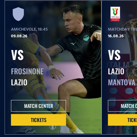
AMICHEVOLE
, 18:45
MATCHDAY TRE
09.08.26
16.08.26
VS
VS
FROSINONE
LAZIO
LAZIO
MANTOVA
MATCH CENTER
MATCH 
TICKETS
TICK