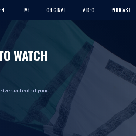
EN
LIVE
ORIGINAL
VIDEO
PODCAST
O TO WATCH
lusive content of your