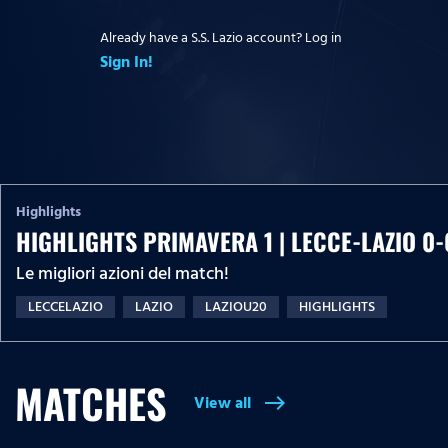
Already have a S.S. Lazio account? Log in
Sign In!
Highlights
HIGHLIGHTS PRIMAVERA 1 | LECCE-LAZIO 0-
Le migliori azioni del match!
LECCELAZIO
LAZIO
LAZIOU20
HIGHLIGHTS
MATCHES
View all
east