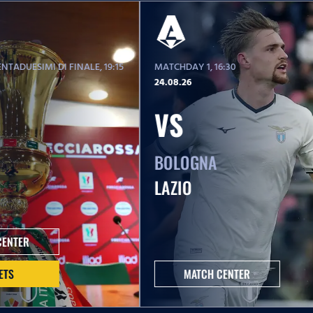
NTADUESIMI DI FINALE
, 19:15
MATCHDAY 1
, 16:30
24.08.26
VS
BOLOGNA
LAZIO
CENTER
ETS
MATCH CENTER