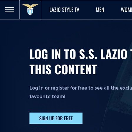
LAZIO STYLE TV
MEN
WOM
LOG IN TO S.S. LAZI
THIS CONTENT
Log in or register for free to see all the exc
favourite team!
SIGN UP FOR FREE