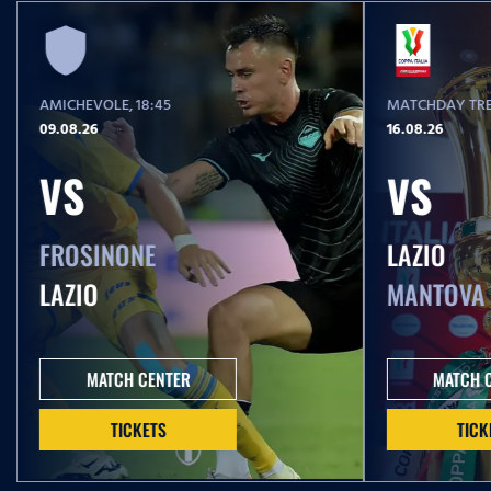
AMICHEVOLE
, 18:45
MATCHDAY TRE
09.08.26
16.08.26
VS
VS
FROSINONE
LAZIO
LAZIO
MANTOVA
MATCH CENTER
MATCH 
TICKETS
TICK