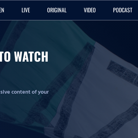
EN
LIVE
ORIGINAL
VIDEO
PODCAST
O TO WATCH
lusive content of your