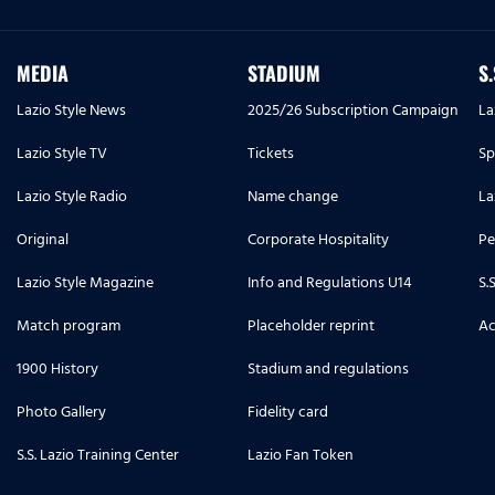
MEDIA
STADIUM
S
Lazio Style News
2025/26 Subscription Campaign
La
Lazio Style TV
Tickets
Sp
Lazio Style Radio
Name change
La
Original
Corporate Hospitality
Pe
Lazio Style Magazine
Info and Regulations U14
S.
Match program
Placeholder reprint
Ac
1900 History
Stadium and regulations
Photo Gallery
Fidelity card
S.S. Lazio Training Center
Lazio Fan Token