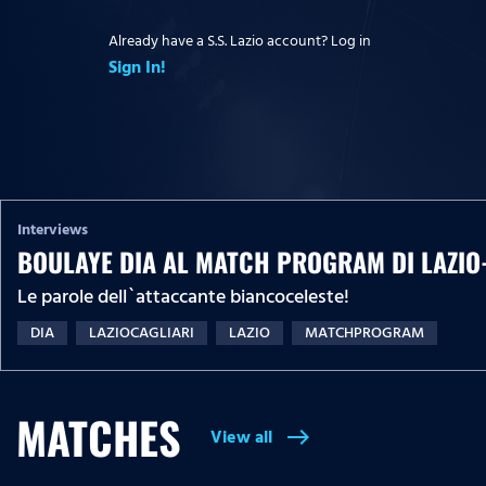
Already have a S.S. Lazio account? Log in
Sign In!
Interviews
BOULAYE DIA AL MATCH PROGRAM DI LAZIO
Le parole dell`attaccante biancoceleste!
DIA
LAZIOCAGLIARI
LAZIO
MATCHPROGRAM
MATCHES
View all
east