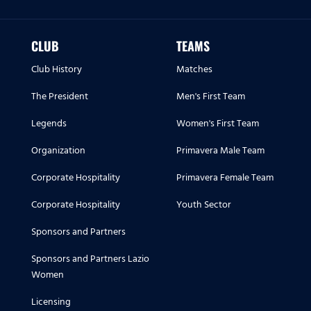
CLUB
TEAMS
Club History
Matches
The President
Men's First Team
Legends
Women's First Team
Organization
Primavera Male Team
Corporate Hospitality
Primavera Female Team
Corporate Hospitality
Youth Sector
Sponsors and Partners
Sponsors and Partners Lazio
Women
Licensing