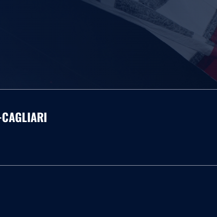
-CAGLIARI