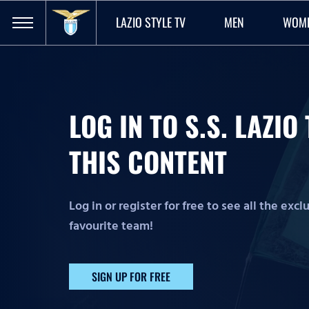
LAZIO STYLE TV
MEN
WOM
LOG IN TO S.S. LAZI
THIS CONTENT
Log in or register for free to see all the exc
favourite team!
SIGN UP FOR FREE