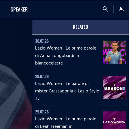
search
person
SPEAKER
RELATED
30.07.26
Lazio Women | Le prime parole
di Anna Longobardi in
biancoceleste
29.07.26
Lazio Women | Le parole di
mister Grassadonia a Lazio Style
Tv
29.07.26
Lazio Women | Le prime parole
di Leah Freeman in