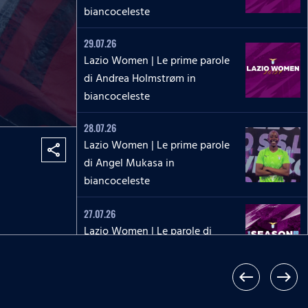
biancoceleste
29.07.26
Lazio Women | Le prime parole
di Andrea Holmstrøm in
biancoceleste
28.07.26
Lazio Women | Le prime parole
share
di Angel Mukasa in
biancoceleste
27.07.26
Lazio Women | Le parole di
Martina Zanoli a Lazio Style Tv
west
east
27.07.26
Lazio Women | Le prime parole