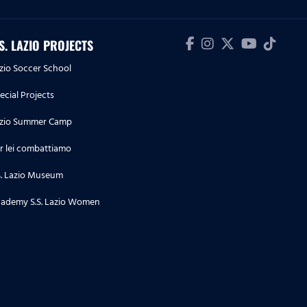
biancoceleste
24.07.26
.S. LAZIO PROJECTS
Lazio Women | Le prime parole
zio Soccer School
di Beatrix Fördős in
biancoceleste
ecial Projects
zio Summer Camp
23.07.26
La conferenza stampa di
r lei combattiamo
presentazione di Pedraza e
S. Lazio Museum
Doekhi
ademy S.S. Lazio Women
23.07.26
Lazio Women | Le parole di
Megan Connolly a microfoni di
Lazio Style Tv
22.07.26