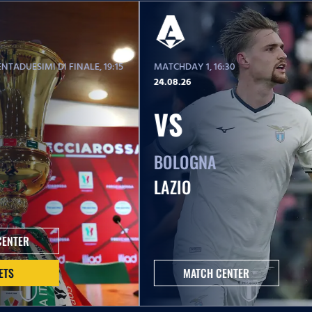
NTADUESIMI DI FINALE
, 19:15
MATCHDAY 1
, 16:30
24.08.26
VS
BOLOGNA
LAZIO
CENTER
ETS
MATCH CENTER