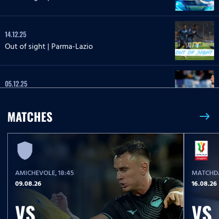
14.12.25
Out of sight | Parma-Lazio
05.12.25
Out of sight | Lazio-Milan
MATCHES
east
24.11.25
Out of sight | Lazio-Lecce
AMICHEVOLE
, 18:45
MATCHDA
27.10.25
09.08.26
16.08.26
Out of sight | Lazio-Juventus
VS
VS