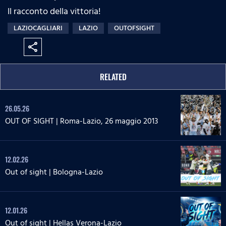
Il racconto della vittoria!
LAZIOCAGLIARI
LAZIO
OUTOFSIGHT
share
RELATED
26.05.26
OUT OF SIGHT | Roma-Lazio, 26 maggio 2013
12.02.26
Out of sight | Bologna-Lazio
12.01.26
Out of sight | Hellas Verona-Lazio