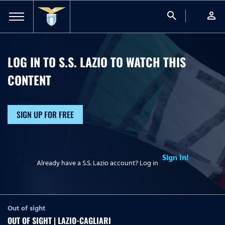
search
person
LOG IN TO S.S. LAZIO TO WATCH
THIS
CONTENT
SIGN UP FOR FREE
Sign In!
Already have a S.S. Lazio account? Log in
Out of sight
OUT OF SIGHT | LAZIO-CAGLIARI