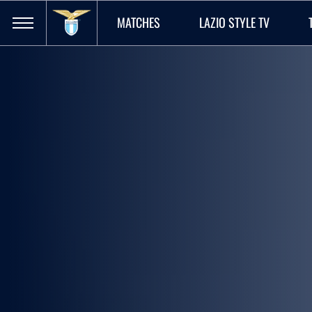
MATCHES
LAZIO STYLE TV