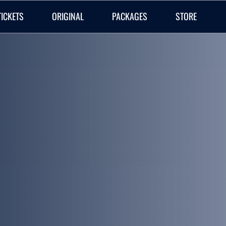
TICKETS
ORIGINAL
PACKAGES
STORE