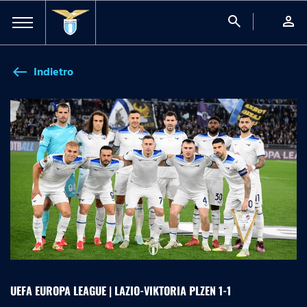
search
person
Indietro
west
UEFA EUROPA LEAGUE | LAZIO-VIKTORIA PLZEN 1-1