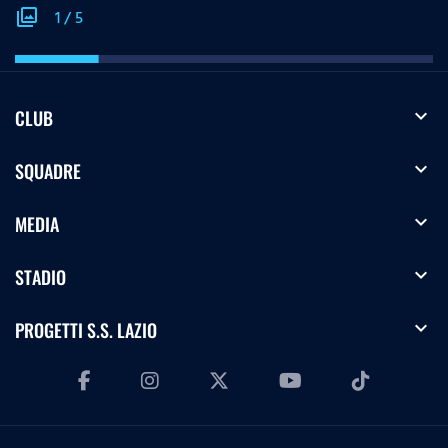
photo_library
1
/
5
expand_more
CLUB
expand_more
SQUADRE
expand_more
MEDIA
expand_more
STADIO
expand_more
PROGETTI S.S. LAZIO