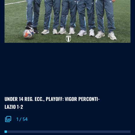
UNDER 14 REG. ECC., PLAYOFF: VIGOR PERCONTI-
LAZIO 1-2
photo_library
1
/
54