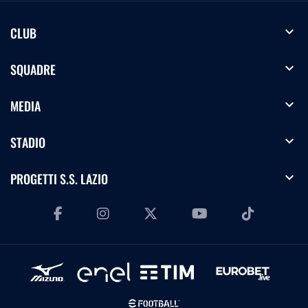
expand_more
CLUB
expand_more
SQUADRE
expand_more
MEDIA
expand_more
STADIO
expand_more
PROGETTI S.S. LAZIO