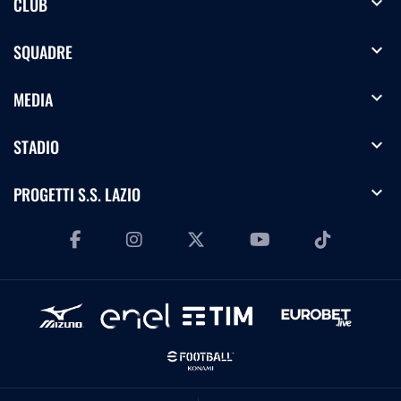
expand_more
CLUB
expand_more
SQUADRE
expand_more
MEDIA
expand_more
STADIO
expand_more
PROGETTI S.S. LAZIO