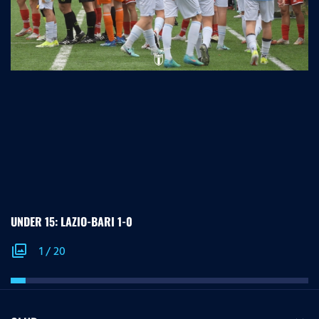
UNDER 15: LAZIO-BARI 1-0
photo_library
1
/
20