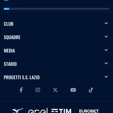
expand_more
CLUB
expand_more
SQUADRE
expand_more
MEDIA
expand_more
STADIO
expand_more
PROGETTI S.S. LAZIO