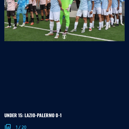
UNDER 15: LAZIO-PALERMO 0-1
photo_library
1
/
20