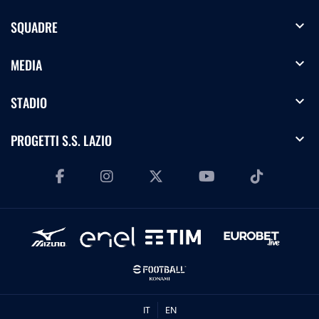
expand_more
SQUADRE
expand_more
MEDIA
expand_more
STADIO
expand_more
PROGETTI S.S. LAZIO
IT
EN