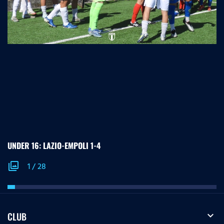
UNDER 16: LAZIO-EMPOLI 1-4
photo_library
1
/
28
expand_more
CLUB