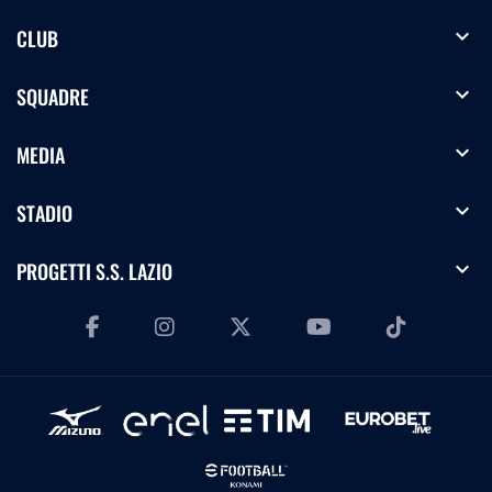
expand_more
CLUB
expand_more
SQUADRE
expand_more
MEDIA
expand_more
STADIO
expand_more
PROGETTI S.S. LAZIO