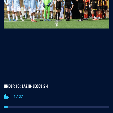
UNDER 16: LAZIO-LECCE 2-1
photo_library
1
/
27