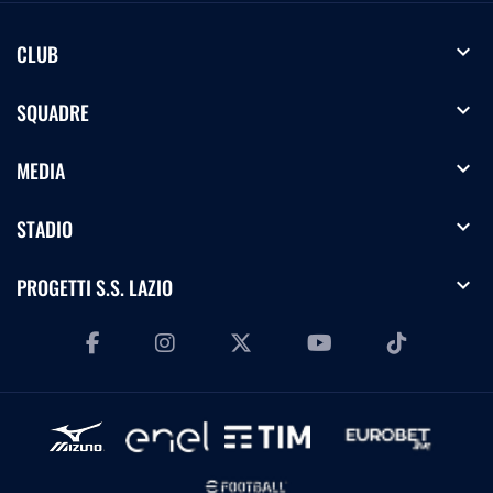
expand_more
CLUB
expand_more
SQUADRE
expand_more
MEDIA
expand_more
STADIO
expand_more
PROGETTI S.S. LAZIO