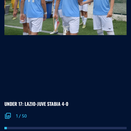
UNDER 17: LAZIO-JUVE STABIA 4-0
photo_library
1
/
50