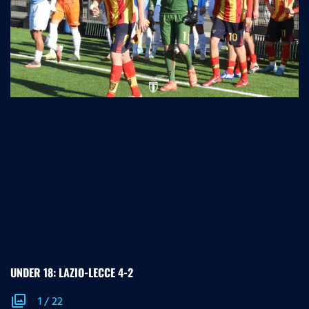
UNDER 18: LAZIO-LECCE 4-2
photo_library
1
/
22