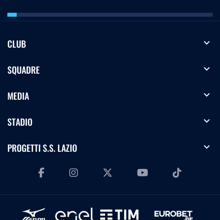
expand_more
CLUB
expand_more
SQUADRE
expand_more
MEDIA
expand_more
STADIO
expand_more
PROGETTI S.S. LAZIO