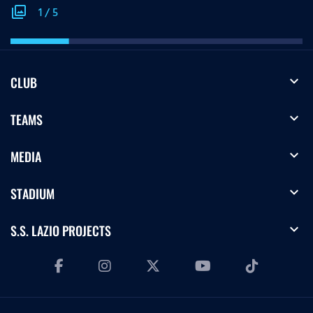
photo_library
1
/
5
expand_more
CLUB
expand_more
TEAMS
expand_more
MEDIA
expand_more
STADIUM
expand_more
S.S. LAZIO PROJECTS