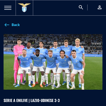
search
person
Back
west
SERIE A ENILIVE | LAZIO-UDINESE 3-3