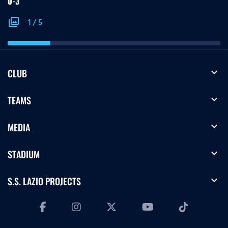
0-3
photo_library
1
/
5
expand_more
CLUB
expand_more
TEAMS
expand_more
MEDIA
expand_more
STADIUM
expand_more
S.S. LAZIO PROJECTS