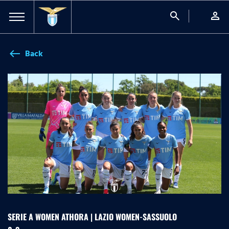
search
person
Back
west
SERIE A WOMEN ATHORA | LAZIO WOMEN-SASSUOLO