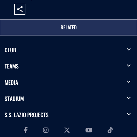
share
RELATED
expand_more
CLUB
expand_more
TEAMS
expand_more
MEDIA
expand_more
STADIUM
expand_more
S.S. LAZIO PROJECTS