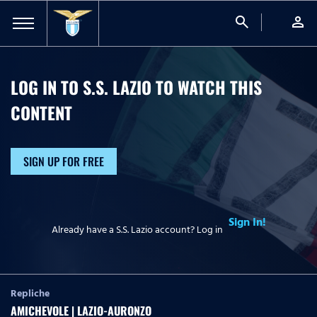
search
person
LOG IN TO S.S. LAZIO TO WATCH
THIS
CONTENT
SIGN UP FOR FREE
Sign In!
Already have a S.S. Lazio account? Log in
Repliche
AMICHEVOLE | LAZIO-AURONZO