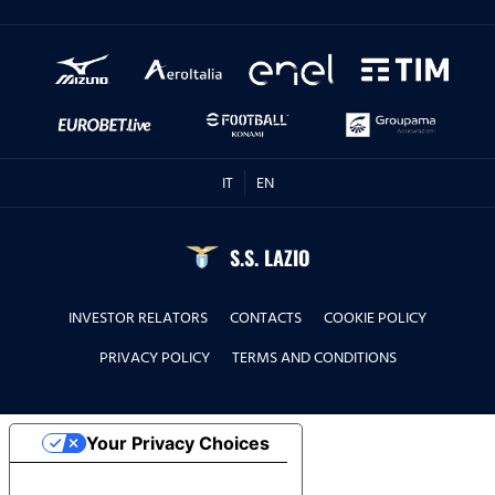
IT
EN
S.S. LAZIO
INVESTOR RELATORS
CONTACTS
COOKIE POLICY
PRIVACY POLICY
TERMS AND CONDITIONS
Your Privacy Choices
Notice at collection