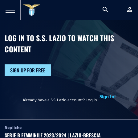
search
person
LOG IN TO S.S. LAZIO TO WATCH
THIS
CONTENT
SIGN UP FOR FREE
Sign In!
Already have a S.S. Lazio account? Log in
Repliche
SERIE B FEMMINILE 2023/2024 | LAZIO-BRESCIA