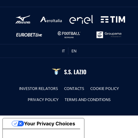
IT
EN
S.S. LAZIO
INVESTOR RELATORS
CONTACTS
COOKIE POLICY
PRIVACY POLICY
TERMS AND CONDITIONS
Your Privacy Choices
Notice at collection