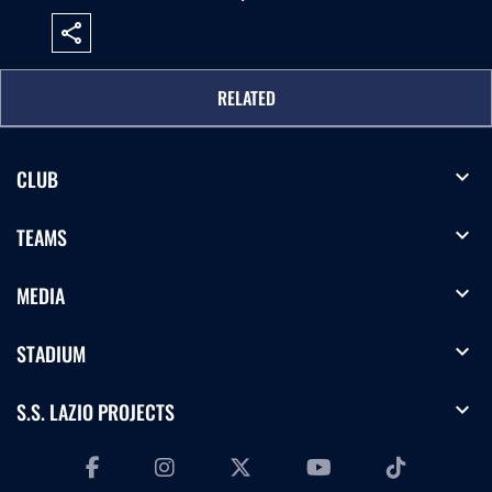
share
RELATED
expand_more
CLUB
expand_more
TEAMS
expand_more
MEDIA
expand_more
STADIUM
expand_more
S.S. LAZIO PROJECTS