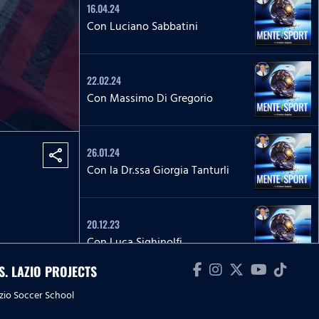
16.04.24
Con Luciano Sabbatini
22.02.24
Con Massimo Di Gregorio
26.01.24
share
Con la Dr.ssa Giorgia Tanturli
20.12.23
Con Luca Sighinolfi
.S. LAZIO PROJECTS
zio Soccer School
15.12.23
Con Riccardo Budoni