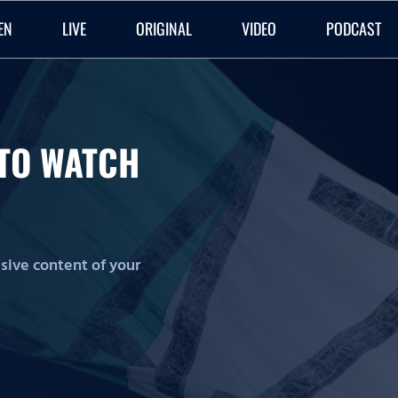
EN
LIVE
ORIGINAL
VIDEO
PODCAST
O TO WATCH
lusive content of your