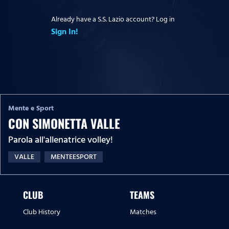
Already have a S.S. Lazio account? Log in
Sign In!
Mente e Sport
CON SIMONETTA VALLE
Parola all'allenatrice volley!
VALLE
MENTEESPORT
CLUB
TEAMS
Club History
Matches