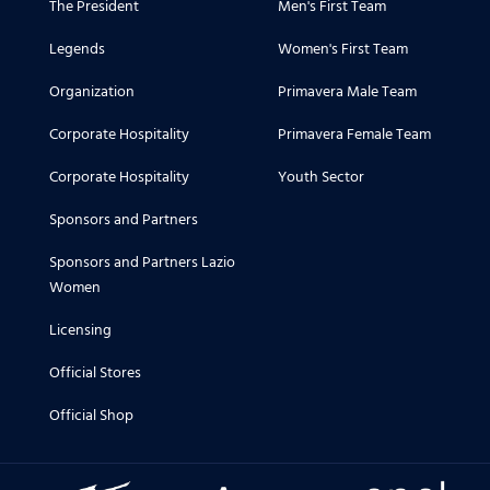
The President
Men's First Team
Legends
Women's First Team
Organization
Primavera Male Team
Corporate Hospitality
Primavera Female Team
Corporate Hospitality
Youth Sector
Sponsors and Partners
Sponsors and Partners Lazio
Women
Licensing
Official Stores
Official Shop