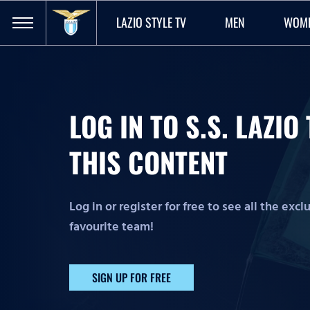
LAZIO STYLE TV
MEN
WOM
LOG IN TO S.S. LAZI
THIS CONTENT
Log in or register for free to see all the exc
favourite team!
SIGN UP FOR FREE