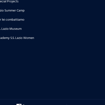
ecial Projects
zio Summer Camp
20.10.23
r lei combattiamo
Con la Dott.ssa Sara Biondi
S. Lazio Museum
ademy S.S. Lazio Women
01.09.23
Con Arturo Mariani
23.06.23
Con Roberto De Cosmi
31.05.23
Con il Prof. Attilio Lombardozzi