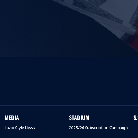
MEDIA
STADIUM
S
Lazio Style News
2025/26 Subscription Campaign
La