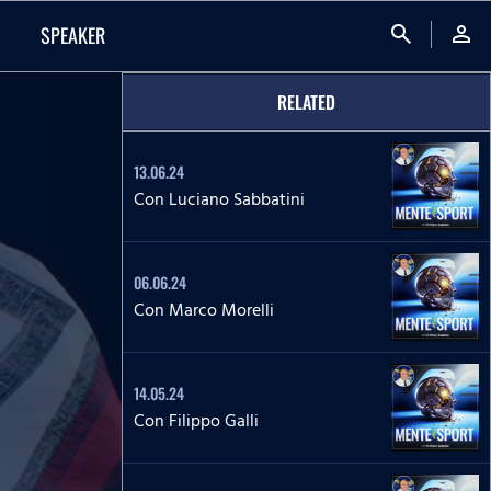
search
person
SPEAKER
RELATED
13.06.24
Con Luciano Sabbatini
06.06.24
Con Marco Morelli
14.05.24
Con Filippo Galli