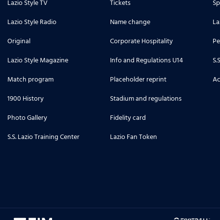
Lazio Style TV
Tickets
Sp
Lazio Style Radio
Name change
La
Original
Corporate Hospitality
Pe
Lazio Style Magazine
Info and Regulations U14
S.
Match program
Placeholder reprint
Ac
1900 History
Stadium and regulations
Photo Gallery
Fidelity card
S.S. Lazio Training Center
Lazio Fan Token