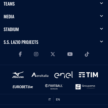
expand_more
TEAMS
expand_more
MEDIA
expand_more
STADIUM
expand_more
S.S. LAZIO PROJECTS
IT
EN