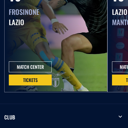
FROSINONE
LAZIO
LAZIO
MANT
MATCH CENTER
MAT
TICKETS
expand_more
CLUB