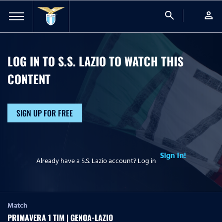
search
person
LOG IN TO S.S. LAZIO TO WATCH
THIS
CONTENT
SIGN UP FOR FREE
Sign In!
Already have a S.S. Lazio account? Log in
Match
PRIMAVERA 1 TIM | GENOA-LAZIO