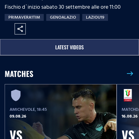
Fischio d`inizio sabato 30 settembre alle ore 11:00
PRIMAVERA1TIM
GENOALAZIO
LAZIOU19
share
LATEST VIDEOS
MATCHES
east
AMICHEVOLE
, 18:45
MATCHDA
09.08.26
16.08.26
VS
VS